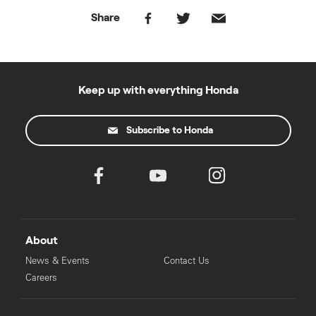
Share
Keep up with everything Honda
Subscribe to Honda
About
News & Events
Contact Us
Careers