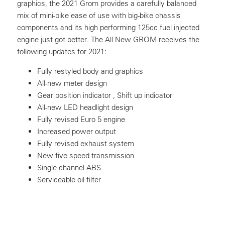
graphics, the 2021 Grom provides a carefully balanced
mix of mini-bike ease of use with big-bike chassis
components and its high performing 125cc fuel injected
engine just got better. The All New GROM receives the
following updates for 2021:
Fully restyled body and graphics
All-new meter design
Gear position indicator , Shift up indicator
All-new LED headlight design
Fully revised Euro 5 engine
Increased power output
Fully revised exhaust system
New five speed transmission
Single channel ABS
Serviceable oil filter