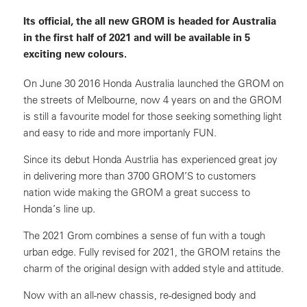
Its official, the all new GROM is headed for Australia
in the first half of 2021 and will be available in 5
exciting new colours.
On June 30 2016 Honda Australia launched the GROM on
the streets of Melbourne, now 4 years on and the GROM
is still a favourite model for those seeking something light
and easy to ride and more importanly FUN.
Since its debut Honda Austrlia has experienced great joy
in delivering more than 3700 GROM’S to customers
nation wide making the GROM a great success to
Honda’s line up.
The 2021 Grom combines a sense of fun with a tough
urban edge. Fully revised for 2021, the GROM retains the
charm of the original design with added style and attitude.
Now with an all-new chassis, re-designed body and