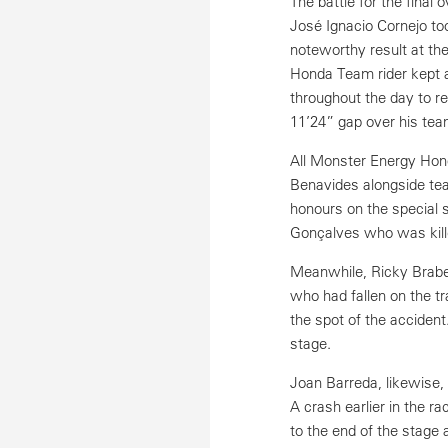
The battle for the final
José Ignacio Cornejo too
noteworthy result at th
Honda Team rider kept a
throughout the day to r
11’24” gap over his te
All Monster Energy Hond
Benavides alongside tea
honours on the special 
Gonçalves who was kille
Meanwhile, Ricky Brabe
who had fallen on the tr
the spot of the acciden
stage.
Joan Barreda, likewise
A crash earlier in the 
to the end of the stage