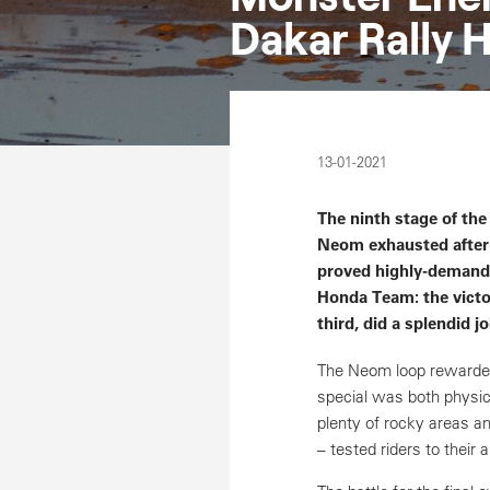
Dakar Rally H
13-01-2021
The ninth stage of the
Neom exhausted after 
proved highly-demandin
Honda Team: the victo
third, did a splendid j
The Neom loop rewarded
special was both physic
plenty of rocky areas a
– tested riders to their a