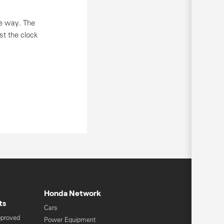
he way. The
nst the clock
Honda Network
ts
Cars
pproved
Power Equipment