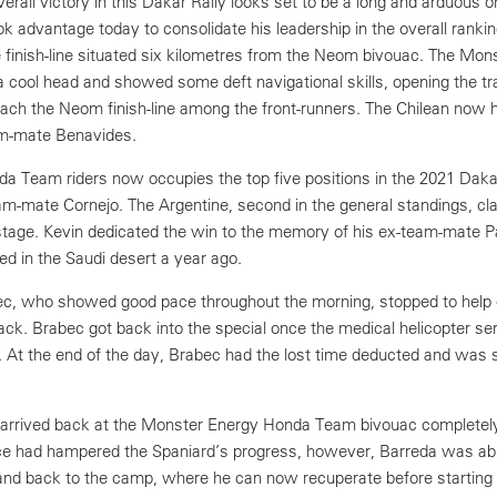
 overall victory in this Dakar Rally looks set to be a long and arduous
k advantage today to consolidate his leadership in the overall ranki
e finish-line situated six kilometres from the Neom bivouac. The Mon
 cool head and showed some deft navigational skills, opening the tr
each the Neom finish-line among the front-runners. The Chilean now 
am-mate Benavides.
a Team riders now occupies the top five positions in the 2021 Daka
m-mate Cornejo. The Argentine, second in the general standings, cl
stage. Kevin dedicated the win to the memory of his ex-team-mate P
d in the Saudi desert a year ago.
c, who showed good pace throughout the morning, stopped to help 
ack. Brabec got back into the special once the medical helicopter se
t. At the end of the day, Brabec had the lost time deducted and was 
, arrived back at the Monster Energy Honda Team bivouac completel
race had hampered the Spaniard’s progress, however, Barreda was abl
 and back to the camp, where he can now recuperate before startin