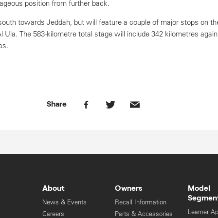
geous position from further back.
 south towards Jeddah, but will feature a couple of major stops on t
 Al Ula. The 583-kilometre total stage will include 342 kilometres agai
as.
Share
About
Owners
Model
Segmen
News & Events
Recall Information
Learner A
Careers
Parts & Accessories