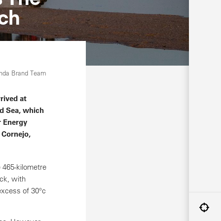
tch
onda Brand Team
rived at
ed Sea, which
r Energy
 Cornejo,
 465-kilometre
ck, with
excess of 30°c