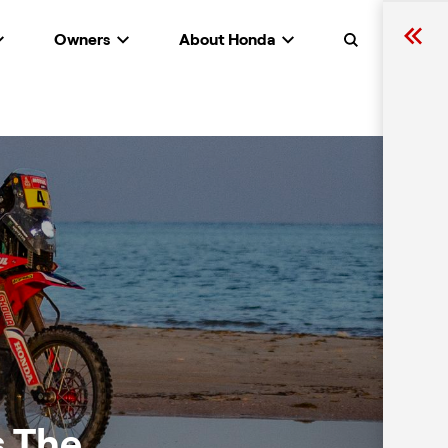
Owners
About Honda
Search
s The