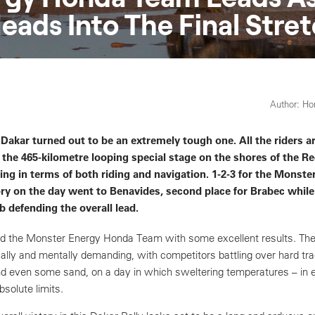
eads Into The Final Stre
Author: H
 Dakar turned out to be an extremely tough one. All the riders ar
the 465-kilometre looping special stage on the shores of the R
g in terms of both riding and navigation. 1-2-3 for the Monste
ry on the day went to Benavides, second place for Brabec while
ob defending the overall lead.
 the Monster Energy Honda Team with some excellent results. The
ally and mentally demanding, with competitors battling over hard tra
nd even some sand, on a day in which sweltering temperatures – in 
bsolute limits.