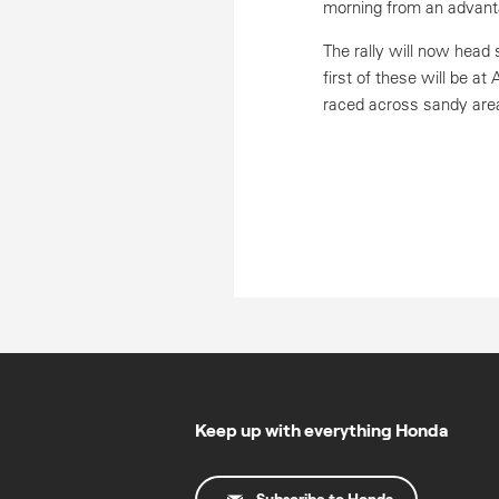
morning from an advanta
The rally will now head
first of these will be at
raced across sandy are
Keep up with everything Honda