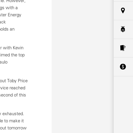
 one. However,
ngs with a
ster Energy
ack
holds an
r with Kevin
aimed the top
aulo
out Toby Price
rvice reached
second of this
y exhausted.
e to make it
g out tomorrow