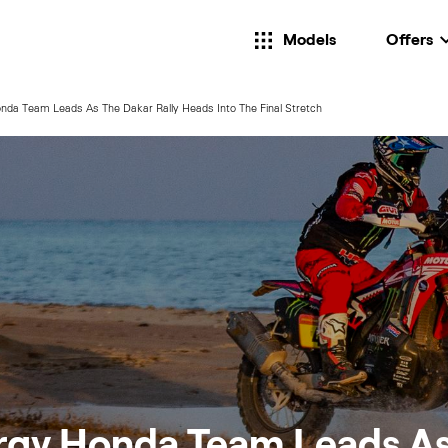
Models
Offers
da Team Leads As The Dakar Rally Heads Into The Final Stretch
rgy Honda Team Leads A