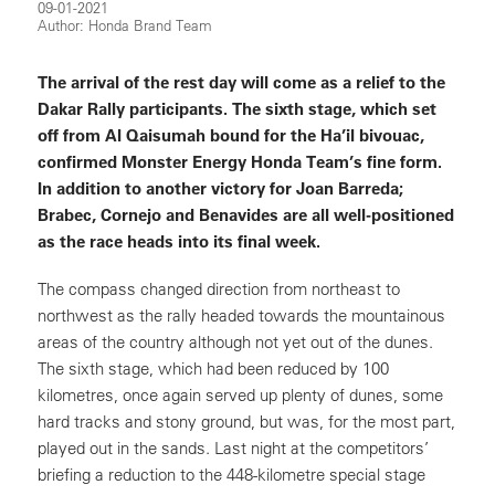
09-01-2021
Author: Honda Brand Team
The arrival of the rest day will come as a relief to the
Dakar Rally participants. The sixth stage, which set
off from Al Qaisumah bound for the Ha’il bivouac,
confirmed Monster Energy Honda Team’s fine form.
In addition to another victory for Joan Barreda;
Brabec, Cornejo and Benavides are all well-positioned
as the race heads into its final week.
The compass changed direction from northeast to
northwest as the rally headed towards the mountainous
areas of the country although not yet out of the dunes.
The sixth stage, which had been reduced by 100
kilometres, once again served up plenty of dunes, some
hard tracks and stony ground, but was, for the most part,
played out in the sands. Last night at the competitors’
briefing a reduction to the 448-kilometre special stage