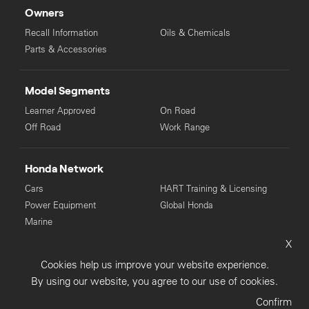
Owners
Recall Information
Oils & Chemicals
Parts & Accessories
Model Segments
Learner Approved
On Road
Off Road
Work Range
Honda Network
Cars
HART Training & Licensing
Power Equipment
Global Honda
Marine
X
© Copyright Honda 2025. All Rights Reserved.
Cookies help us improve your website experience.
Privacy Collection
Privacy Policy
Sitemap
By using our website, you agree to our use of cookies.
Terms & Conditions
Confirm