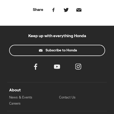
Share
Keep up with everything Honda
Subscribe to Honda
About
News & Events
Contact Us
Careers