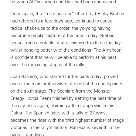
between Al Qaisumah and Ha’il had been announced.
Once again, the “roller-coaster” effect that Ricky Brabec
had referred to a few days ago, continued to cause
radical shake-ups to the order, the yo-yoing having
become a regular feature of the race. Today, Brabec
himself rode a notable stage, finishing fourth on the day
whilst bonding better with the conditions. The American
is confident that he will be able to perform at his best
over the remaining stages of the rally.
Joan Barreda, who started further back today, proved
one of the main protagonists at most of the checkpoints
on the sixth stage. The Spaniard from the Monster
Energy Honda Team finished by setting the best time of
the day once again, claiming a third stage win in this
Dakar. The Spanish rider, with a tally of 27 wins,
becomes the rider with the third highest number of stage
victories in the rally’s history. Barreda is seventh in the
overall standings.