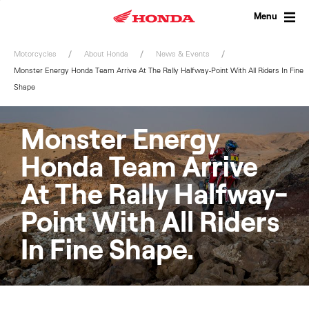
Skip
to
Menu
content
Motorcycles
About Honda
News & Events
Monster Energy Honda Team Arrive At The Rally Halfway-Point With All Riders In Fine
Shape
Monster Energy
Honda Team Arrive
At The Rally Halfway-
Point With All Riders
In Fine Shape.