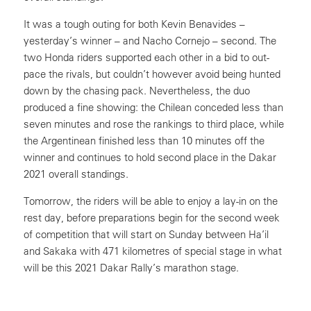
It was a tough outing for both Kevin Benavides –
yesterday’s winner – and Nacho Cornejo – second. The
two Honda riders supported each other in a bid to out-
pace the rivals, but couldn’t however avoid being hunted
down by the chasing pack. Nevertheless, the duo
produced a fine showing: the Chilean conceded less than
seven minutes and rose the rankings to third place, while
the Argentinean finished less than 10 minutes off the
winner and continues to hold second place in the Dakar
2021 overall standings.
Tomorrow, the riders will be able to enjoy a lay-in on the
rest day, before preparations begin for the second week
of competition that will start on Sunday between Ha’il
and Sakaka with 471 kilometres of special stage in what
will be this 2021 Dakar Rally’s marathon stage.