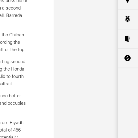
as possible on
m a second
all, Barreda
 the Chilean
ording the
t of the top.
arting second
ing the Honda
id to fourth
ltrait.
duce better
 and occupies
 from Riyadh
otal of 456
otentially