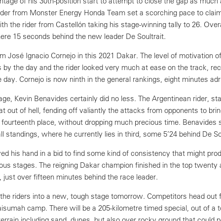
tage of his 30th-position start to attempt to close the gap as much 
 rider from Monster Energy Honda Team set a scorching pace to clai
th the rider from Castellón taking his stage-winning tally to 26. Over
ere 15 seconds behind the new leader De Soultrait.
m José Ignacio Cornejo in this 2021 Dakar. The level of motivation of
 by the day and the rider looked very much at ease on the track, rec
 day. Cornejo is now ninth in the general rankings, eight minutes adrif
tage, Kevin Benavides certainly did no less. The Argentinean rider, st
bat out of hell, fending off valiantly the attacks from opponents to br
urteenth place, without dropping much precious time. Benavides sl
ll standings, where he currently lies in third, some 5’24 behind De Sou
ed his hand in a bid to find some kind of consistency that might pro
vious stages. The reigning Dakar champion finished in the top twenty
l, just over fifteen minutes behind the race leader.
ke the riders into a new, tough stage tomorrow. Competitors head out
sumah camp. There will be a 205-kilometre timed special, out of a t
terrain including sand, dunes, but also over rocky ground that could p