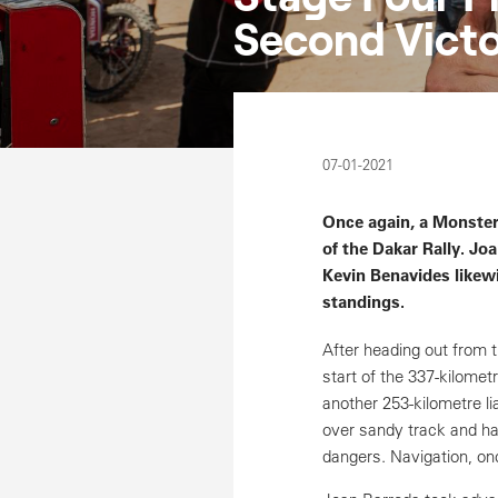
Second Victo
07-01-2021
Once again, a Monster
of the Dakar Rally. Jo
Kevin Benavides likewi
standings.
After heading out from 
start of the 337-kilomet
another 253-kilometre li
over sandy track and har
dangers. Navigation, onc