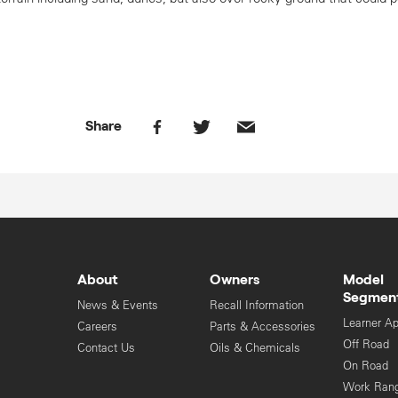
Share
About
Owners
Model
Segmen
News & Events
Recall Information
Learner A
Careers
Parts & Accessories
Off Road
Contact Us
Oils & Chemicals
On Road
Work Ran