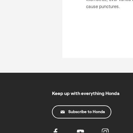
cause punctures.
Keep up with everything Honda
Subscribe to Honda