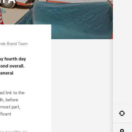
onda Brand Team
y fourth day
ond overall.
general
d link to the
dh, before
 most part,
ficant