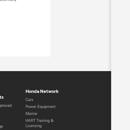
Honda Network
ts
Cars
pproved
Power Equipment
Marine
HART Training &
Licensing
ge