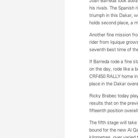
Joan Barreda took advan
his rivals. The Spanish
triumph in this Dakar, wi
holds second place, a m
Another fine mission fro
rider from Iquique grows
seventh best time of the
If Barreda rode a fine s
on the day, rode like a 
CRF450 RALLY home in fo
place in the Dakar overa
Ricky Brabec today play
results that on the pre
fifteenth position overal
The fifth stage will ta
bound for the new Al Qai
kilometres, over varied 