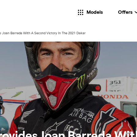
Models
Offers
s Joan Barreda With A Second Victory In The 2021 Dakar
rovides Joan Barreda Wit