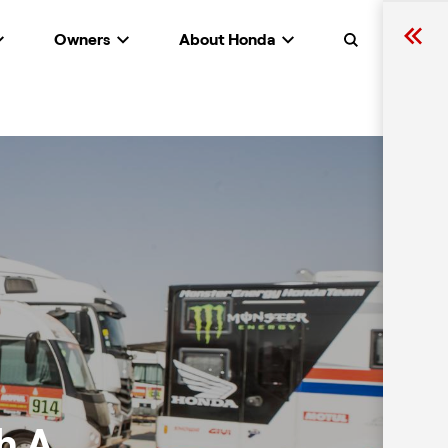
Owners
About Honda
Search
h A