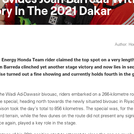
ry In The 2021 Dakar
Author: H
 Energy Honda Team rider claimed the top spot on a very length
an Barreda clinched yet another stage victory and now lies in sec
se turned out a fine showing and currently holds fourth in the 
the Wadi Ad-Dawasir bivouac, riders embarked on a 266-kilometre roa
re special, heading north towards the newly situated bivouac in Riya
aison took the day’s total to 856 kilometres. The special was, for the
d terrain, while the few dunes on the route did not present any signi
e again, played a key role in the stage.