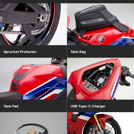
Sprocket Protector
Tank Bag
Tank Pad
USB Type-C Charger