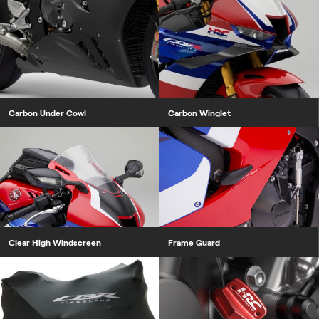
Carbon Under Cowl
Carbon Winglet
Clear High Windscreen
Frame Guard