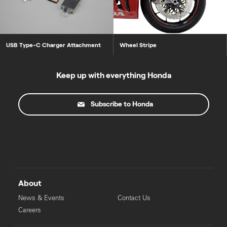
USB Type-C Charger Attachment
Wheel Stripe
Keep up with everything Honda
Subscribe to Honda
About
News & Events
Contact Us
Careers