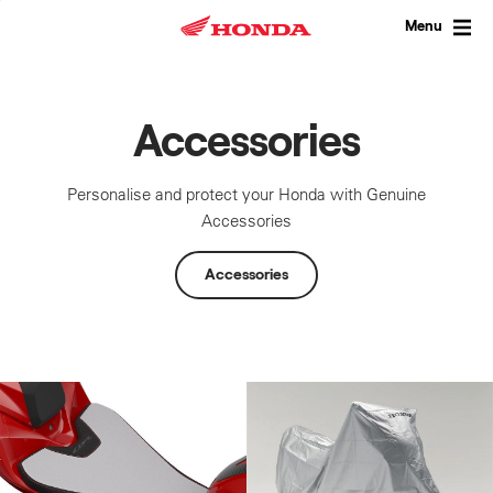
Skip
to
Menu
content
Accessories
Personalise and protect your Honda with Genuine
Accessories
Accessories