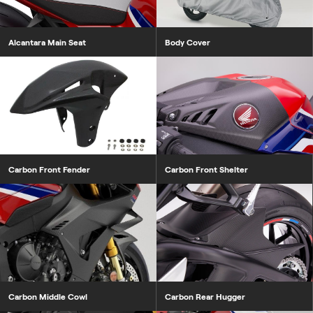
Alcantara Main Seat
Body Cover
Carbon Front Fender
Carbon Front Shelter
Carbon Middle Cowl
Carbon Rear Hugger