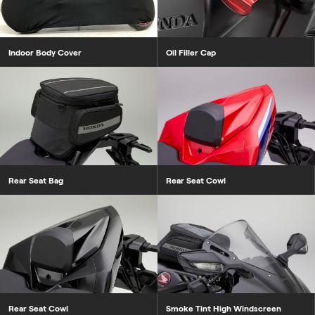
Indoor Body Cover
Oil Filler Cap
Rear Seat Bag
Rear Seat Cowl
Rear Seat Cowl
Smoke Tint High Windscreen