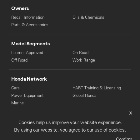
Owners
Recall Information
Oils & Chemicals
Parts & Accessories
Model Segments
Learner Approved
On Road
Off Road
Work Range
Honda Network
Cars
HART Training & Licensing
Power Equipment
Global Honda
Marine
X
© Copyright Honda 2025. All Rights Reserved.
Cookies help us improve your website experience.
Privacy Collection
Privacy Policy
Sitemap
By using our website, you agree to our use of cookies.
Terms & Conditions
Confirm