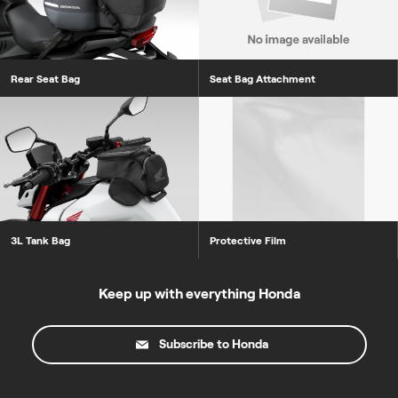
Rear Seat Bag
Seat Bag Attachment
3L Tank Bag
Protective Film
Keep up with everything Honda
Subscribe to Honda