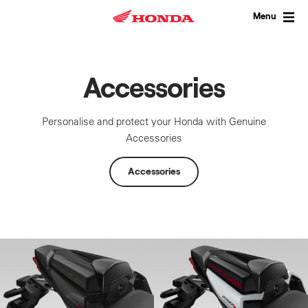
Skip
to
Menu
content
Accessories
Personalise and protect your Honda with Genuine
Accessories
Accessories