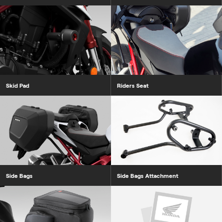
Skid Pad
Riders Seat
Side Bags
Side Bags Attachment