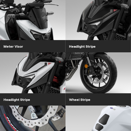
Meter Visor
Headlight Stripe
Headlight Stripe
Wheel Stripe