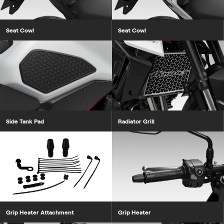
Seat Cowl
Seat Cowl
Side Tank Pad
Radiator Grill
Grip Heater Attachment
Grip Heater