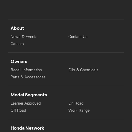
About
News & Events
Contact Us
Careers
Owners
Recall Information
Oils & Chemicals
Parts & Accessories
Model Segments
Learner Approved
On Road
Off Road
Work Range
Honda Network