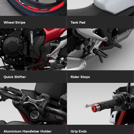
Wheel Stripe
Tank Pad
Quick Shifter
Rider Steps
Aluminium Handlebar Holder
Grip Ends