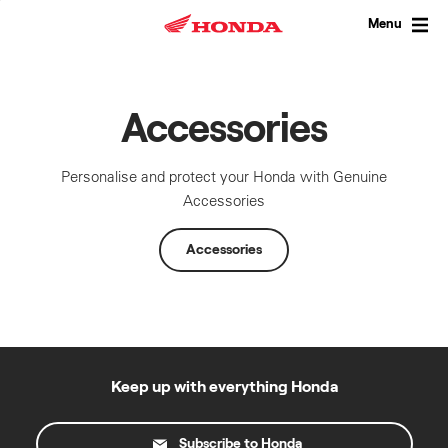
Skip
to
Menu
content
Accessories
Personalise and protect your Honda with Genuine
Accessories
Accessories
Keep up with everything Honda
Subscribe to Honda