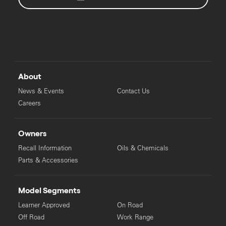
About
News & Events
Contact Us
Careers
Owners
Recall Information
Oils & Chemicals
Parts & Accessories
Model Segments
Learner Approved
On Road
Off Road
Work Range