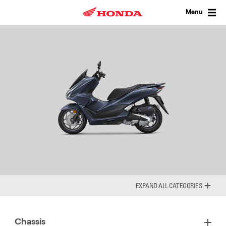
Skip
to
Menu
content
ALL CATEGORIES
Chassis