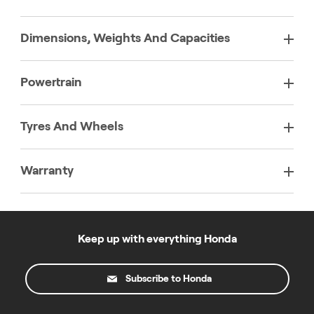
Dimensions, Weights And Capacities
Powertrain
Tyres And Wheels
Warranty
Keep up with everything Honda
Subscribe to Honda