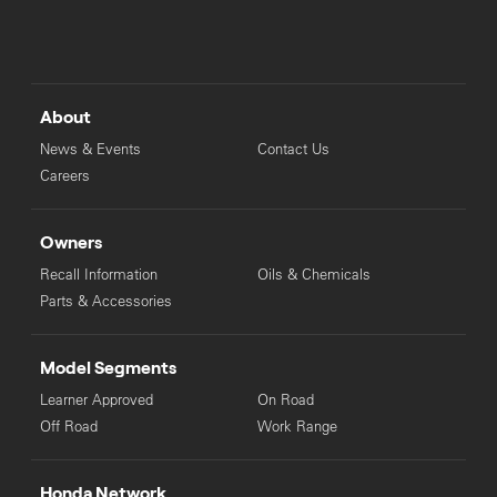
About
News & Events
Contact Us
Careers
Owners
Recall Information
Oils & Chemicals
Parts & Accessories
Model Segments
Learner Approved
On Road
Off Road
Work Range
Honda Network