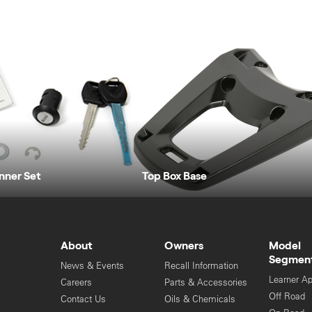
Inner Set
Top Box Base
About
Owners
Model
Segmen
News & Events
Recall Information
Learner A
Careers
Parts & Accessories
Off Road
Contact Us
Oils & Chemicals