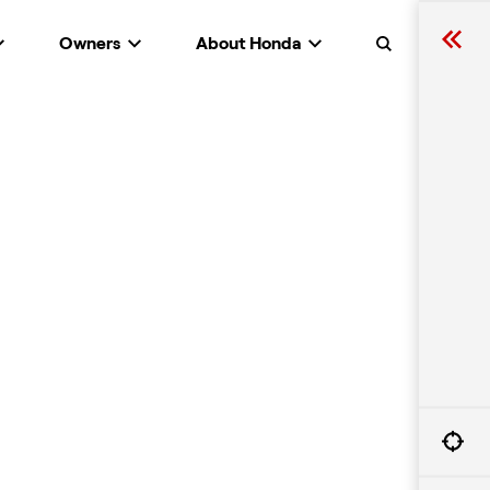
Owners
About Honda
Search