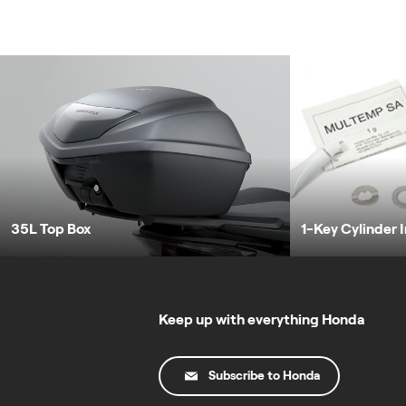
35L Top Box
1-Key Cylinder 
Keep up with everything Honda
Subscribe to Honda