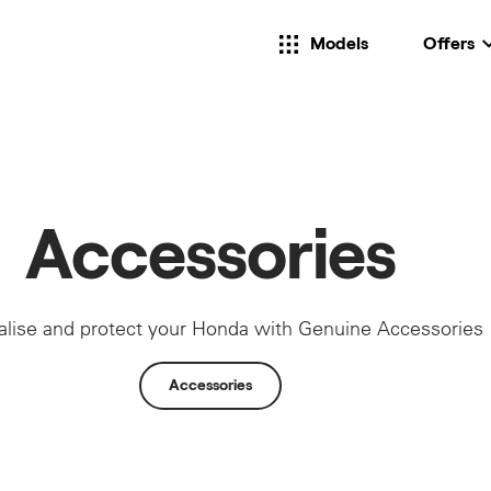
Models
Offers
Accessories
alise and protect your Honda with Genuine Accessories
Accessories