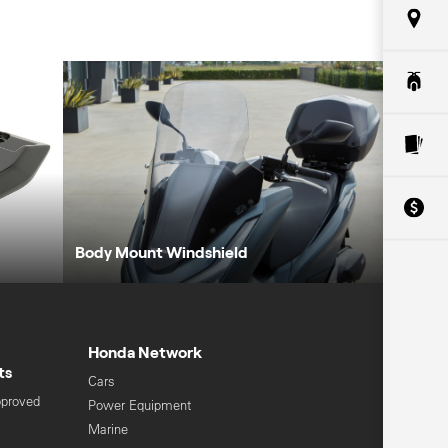
Body Mount Windshield
Honda Network
ts
Cars
pproved
Power Equipment
Marine