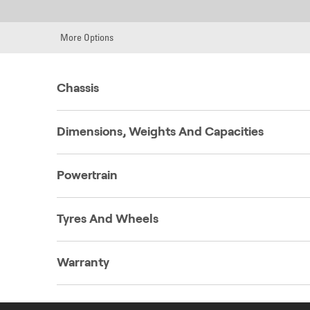
More Options
Chassis
Dimensions, Weights And Capacities
Powertrain
Tyres And Wheels
Warranty