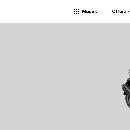
Models
Offers