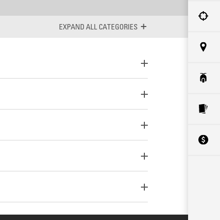
ALL CATEGORIES