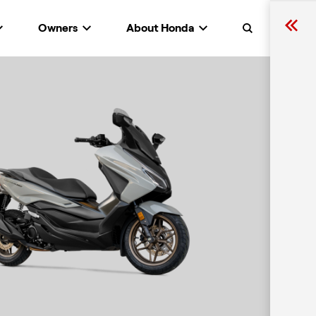
Owners
About Honda
Search