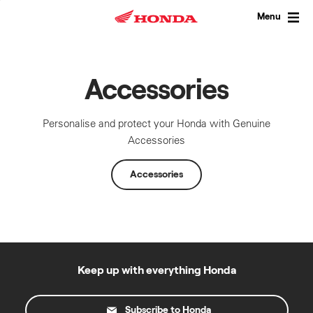
Skip
to
Menu
content
Accessories
Personalise and protect your Honda with Genuine
Accessories
Accessories
Keep up with everything Honda
Subscribe to Honda