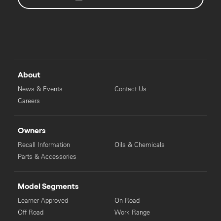
About
News & Events
Contact Us
Careers
Owners
Recall Information
Oils & Chemicals
Parts & Accessories
Model Segments
Learner Approved
On Road
Off Road
Work Range