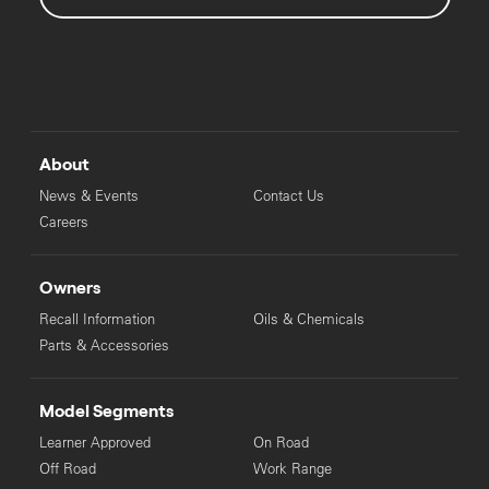
About
News & Events
Contact Us
Careers
Owners
Recall Information
Oils & Chemicals
Parts & Accessories
Model Segments
Learner Approved
On Road
Off Road
Work Range