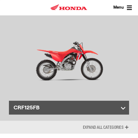
Skip
to
Menu
content
CRF125FB
ALL CATEGORIES