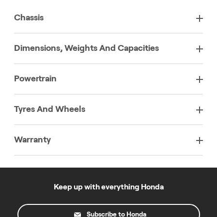
Chassis
Dimensions, Weights And Capacities
Powertrain
Tyres And Wheels
Warranty
Keep up with everything Honda
Subscribe to Honda