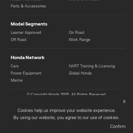
Parts & Accessories
Model Segments
Learner Approved
On Road
Off Road
Work Range
Honda Network
Cars
HART Training & Licensing
Power Equipment
Global Honda
Marine
© Copyright Honda 2025. All Rights Reserved.
X
Privacy Collection
Privacy Policy
Sitemap
Cookies help us improve your website experience.
Terms & Conditions
By using our website, you agree to our use of cookies.
Confirm