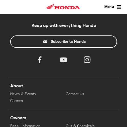
Skip
to
Menu
content
Keep up with everything Honda
Subscribe to Honda
About
News & Events
Contact Us
Careers
Owners
Recall Information
Oils & Chemicals