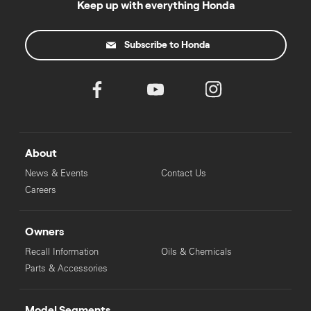
Keep up with everything Honda
Subscribe to Honda
About
News & Events
Contact Us
Careers
Owners
Recall Information
Oils & Chemicals
Parts & Accessories
Model Segments