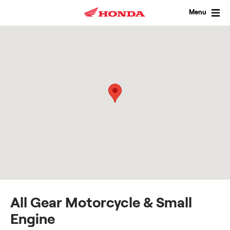
Skip
to
Menu
content
All Gear Motorcycle & Small
Engine