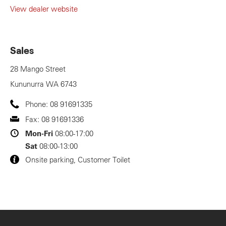
View dealer website
Sales
28 Mango Street
Kununurra
WA
6743
Phone:
08 91691335
Fax:
08 91691336
Mon-Fri
08:00-17:00
Sat
08:00-13:00
Onsite parking, Customer Toilet