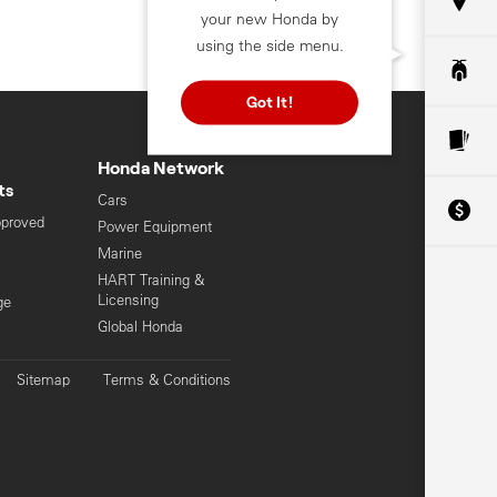
your new Honda by
using the side menu.
Got It!
Honda Network
ts
Cars
pproved
Power Equipment
Marine
HART Training &
Licensing
ge
Global Honda
Sitemap
Terms & Conditions