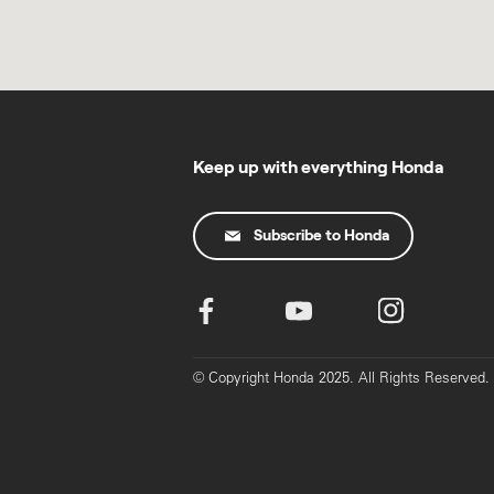
Keep up with everything Honda
Subscribe to Honda
© Copyright Honda 2025. All Rights Reserved.