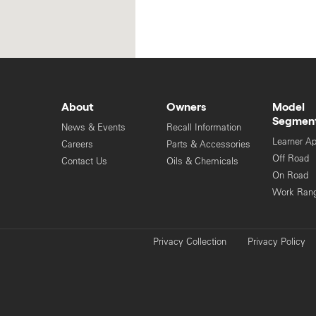
About
Owners
Model
Segmen
News & Events
Recall Information
Learner A
Careers
Parts & Accessories
Off Road
Contact Us
Oils & Chemicals
On Road
Work Ran
Privacy Collection
Privacy Policy