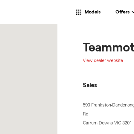
Models
Offers
Teammot
View dealer website
Sales
590 Frankston-Dandenon
Rd
Carrum Downs
VIC
3201