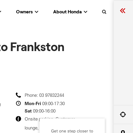
Owners
About Honda
Search
o Frankston
Phone:
03 97832244
Mon-Fri
09:00-17:30
g
Sat
09:00-16:00
Onsite parking, Customer
lounge, Customer toilets
Get one step closer to