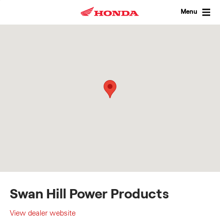
Skip
to
Menu
content
Swan Hill Power Products
View dealer website