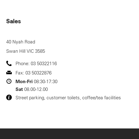
Sales
40 Nyah Road
Swan Hill
VIC
3585
Phone:
03 50322116
Fax:
03 50322876
Mon-Fri
08:30-17:30
Sat
08.00-12.00
Street parking, customer toilets, coffee/tea facilities