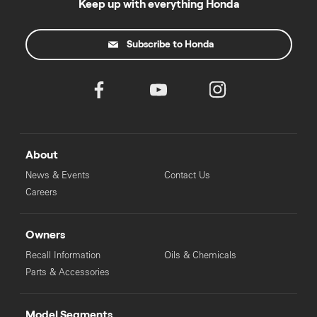
Keep up with everything Honda
Subscribe to Honda
About
News & Events
Contact Us
Careers
Owners
Recall Information
Oils & Chemicals
Parts & Accessories
Model Segments