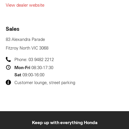
View dealer website
Sales
83 Alexandra Parade
Fitzroy North
VIC
3068
Phone:
03 9482 2212
Mon-Fri
08:30-17:30
Sat
09:00-16:00
Customer lounge, street parking
Keep up with everything Honda