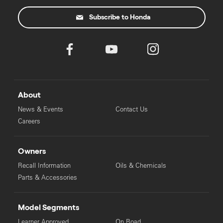
Subscribe to Honda
About
News & Events
Contact Us
Careers
Owners
Recall Information
Oils & Chemicals
Parts & Accessories
Model Segments
Learner Approved
On Road