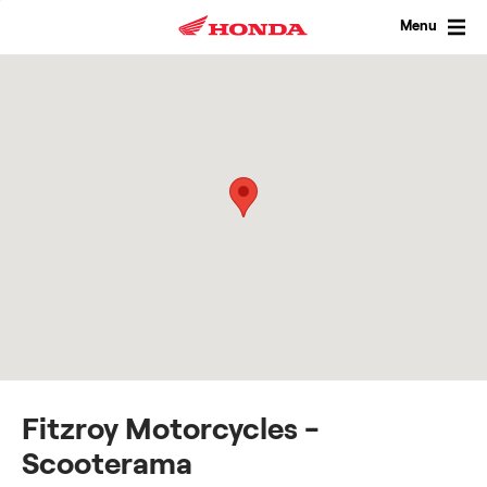
Skip
to
Menu
content
Fitzroy Motorcycles -
Scooterama