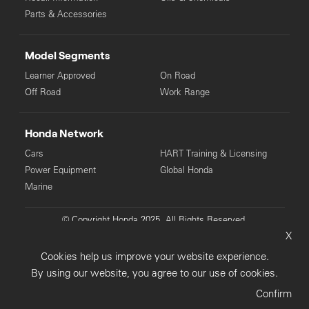
Parts & Accessories
Model Segments
Learner Approved
On Road
Off Road
Work Range
Honda Network
Cars
HART Training & Licensing
Power Equipment
Global Honda
Marine
© Copyright Honda 2025. All Rights Reserved.
X
Privacy Collection
Privacy Policy
Sitemap
Cookies help us improve your website experience.
Terms & Conditions
By using our website, you agree to our use of cookies.
Confirm