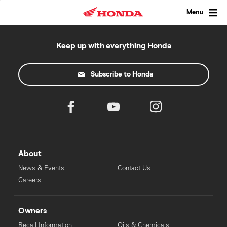
Skip
to
Menu
content
Keep up with everything Honda
Subscribe to Honda
About
News & Events
Contact Us
Careers
Owners
Recall Information
Oils & Chemicals