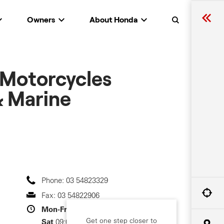
Owners
About Honda
Search
 Motorcycles
 Marine
Phone:
03 54823329
Fax:
03 54822906
Mon-Fri
08:30-17:30
Get one step closer to
Sat
09:00-12:00