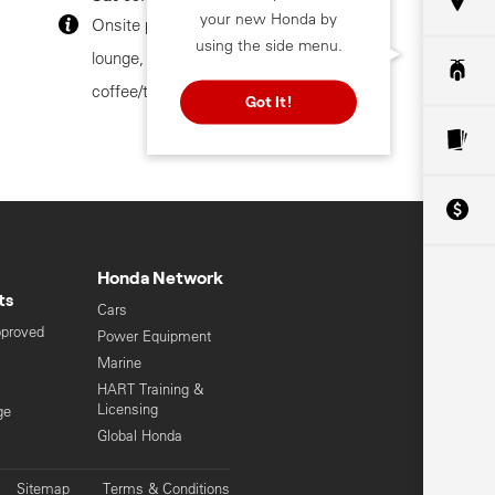
your new Honda by
Onsite parking, customer
using the side menu.
lounge, customer toilets,
coffee/tea facilities
Got It!
Honda Network
ts
Cars
pproved
Power Equipment
Marine
HART Training &
Licensing
ge
Global Honda
Sitemap
Terms & Conditions