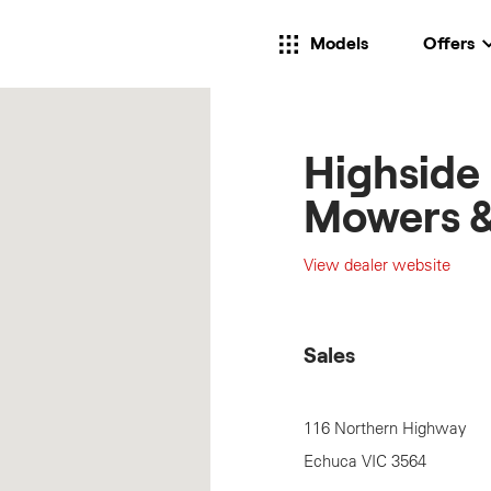
Models
Offers
Highside
Mowers &
View dealer website
Sales
116 Northern Highway
Echuca
VIC
3564