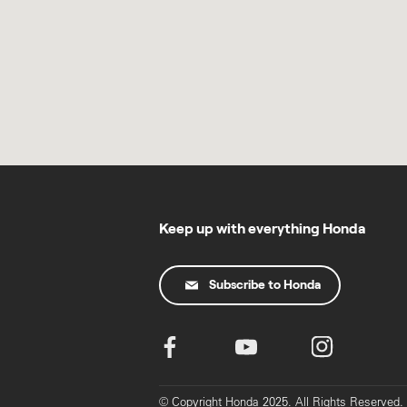
Keep up with everything Honda
Subscribe to Honda
© Copyright Honda 2025. All Rights Reserved.