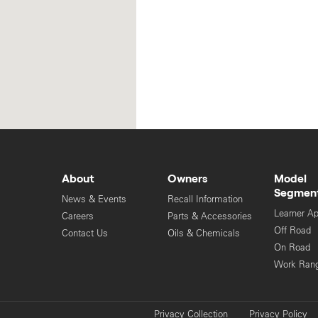
About
Owners
Model
Segmen
News & Events
Recall Information
Learner A
Careers
Parts & Accessories
Off Road
Contact Us
Oils & Chemicals
On Road
Work Ran
Privacy Collection
Privacy Policy