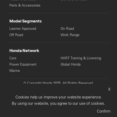
Parts & Accessories
Model Segments
Learner Approved
On Road
Off Road
Work Range
Honda Network
Cars
HART Training & Licensing
Power Equipment
Global Honda
Marine
© Copyright Honda 2025. All Rights Reserved.
X
Privacy Collection
Privacy Policy
Sitemap
Cookies help us improve your website experience.
Terms & Conditions
By using our website, you agree to our use of cookies.
Confirm