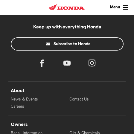
Skip
to
Menu
content
Keep up with everything Honda
Subscribe to Honda
About
News & Events
Contact Us
Careers
Owners
Recall Information
Oils & Chemicals