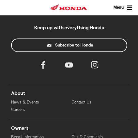
Skip
to
Menu
content
Keep up with everything Honda
Subscribe to Honda
About
News & Events
Contact Us
Careers
Owners
Recall Information
Oils & Chemicals