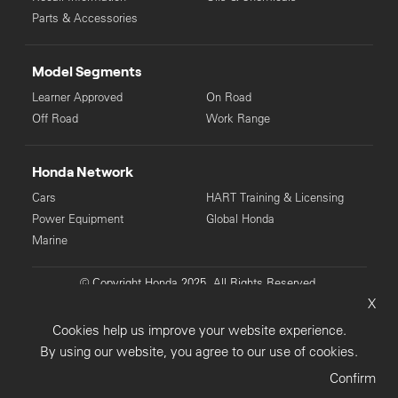
Parts & Accessories
Model Segments
Learner Approved
On Road
Off Road
Work Range
Honda Network
Cars
HART Training & Licensing
Power Equipment
Global Honda
Marine
© Copyright Honda 2025. All Rights Reserved.
X
Privacy Collection
Privacy Policy
Sitemap
Cookies help us improve your website experience.
Terms & Conditions
By using our website, you agree to our use of cookies.
Confirm