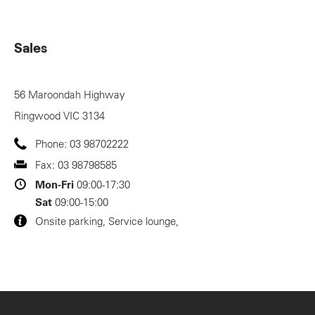
Sales
56 Maroondah Highway
Ringwood
VIC
3134
Phone:
03 98702222
Fax:
03 98798585
Mon-Fri
09:00-17:30
Sat
09:00-15:00
Onsite parking, Service lounge,