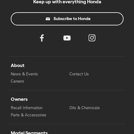
Keep up with everything Honda
Subscribe to Honda
About
News & Events
Contact Us
Careers
Owners
Recall Information
Oils & Chemicals
Parts & Accessories
Model Segments