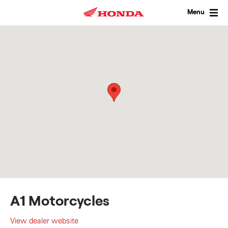
Skip
to
Menu
content
A1 Motorcycles
View dealer website