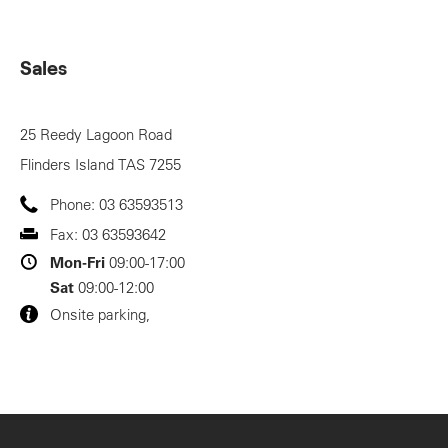
Sales
25 Reedy Lagoon Road
Flinders Island
TAS
7255
Phone:
03 63593513
Fax:
03 63593642
Mon-Fri
09:00-17:00
Sat
09:00-12:00
Onsite parking,