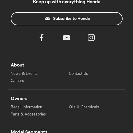
Keep up with everything Honda
Subscribe to Honda
About
News & Events
Contact Us
Careers
Owners
Recall Information
Oils & Chemicals
Parts & Accessories
Model Segments