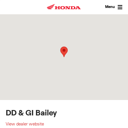
Skip
to
Menu
content
DD & GI Bailey
View dealer website