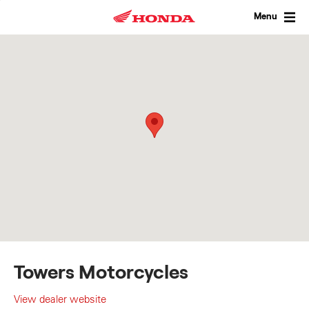
Skip
to
Menu
content
Towers Motorcycles
View dealer website