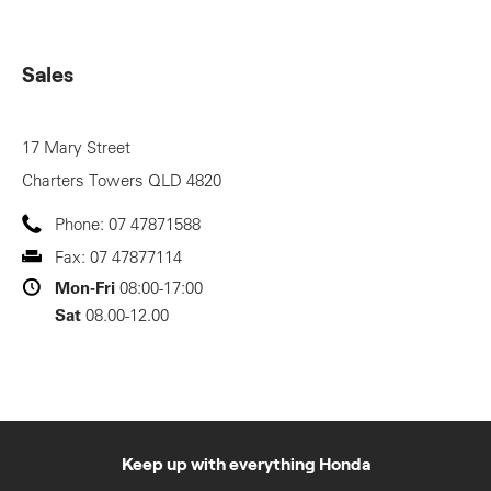
Sales
17 Mary Street
Charters Towers
QLD
4820
Phone:
07 47871588
Fax:
07 47877114
Mon-Fri
08:00-17:00
Sat
08.00-12.00
Keep up with everything Honda