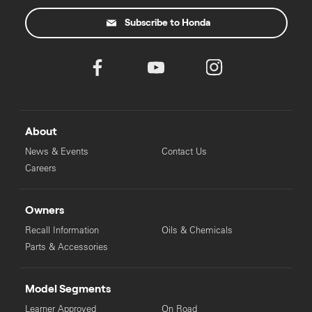
Subscribe to Honda
About
News & Events
Contact Us
Careers
Owners
Recall Information
Oils & Chemicals
Parts & Accessories
Model Segments
Learner Approved
On Road