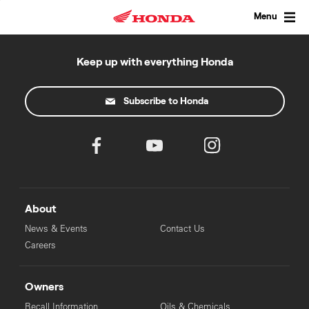
Skip
to
Menu
content
Keep up with everything Honda
Subscribe to Honda
About
News & Events
Contact Us
Careers
Owners
Recall Information
Oils & Chemicals