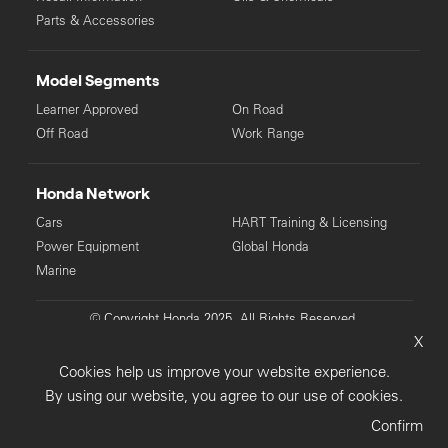
Parts & Accessories
Model Segments
Learner Approved
On Road
Off Road
Work Range
Honda Network
Cars
HART Training & Licensing
Power Equipment
Global Honda
Marine
© Copyright Honda 2025. All Rights Reserved.
X
Privacy Collection
Privacy Policy
Sitemap
Cookies help us improve your website experience.
Terms & Conditions
By using our website, you agree to our use of cookies.
Confirm