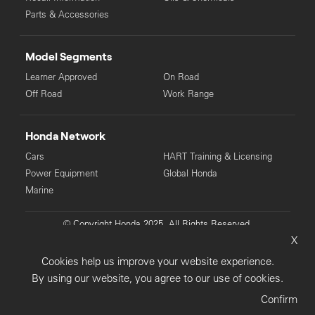
Parts & Accessories
Model Segments
Learner Approved
On Road
Off Road
Work Range
Honda Network
Cars
HART Training & Licensing
Power Equipment
Global Honda
Marine
© Copyright Honda 2025. All Rights Reserved.
X
Privacy Collection
Privacy Policy
Sitemap
Cookies help us improve your website experience.
Terms & Conditions
By using our website, you agree to our use of cookies.
Confirm