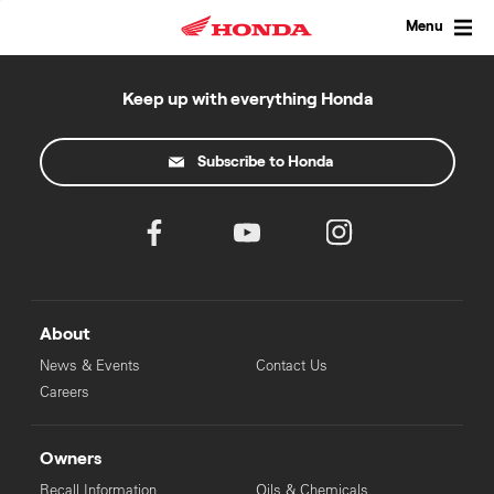
Skip
to
Menu
content
Keep up with everything Honda
Subscribe to Honda
About
News & Events
Contact Us
Careers
Owners
Recall Information
Oils & Chemicals