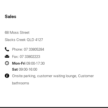
Sales
68 Moss Street
Slacks Creek
QLD
4127
Phone:
07 33805284
Fax:
07 33802223
Mon-Fri
09:00-17:30
Sat
09:00-16:00
Onsite parking, customer waiting lounge, Customer
bathrooms