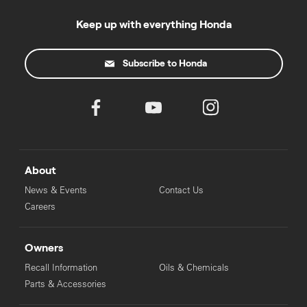
Keep up with everything Honda
Subscribe to Honda
About
News & Events
Contact Us
Careers
Owners
Recall Information
Oils & Chemicals
Parts & Accessories