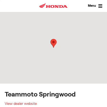
Skip
to
Menu
content
Teammoto Springwood
View dealer website