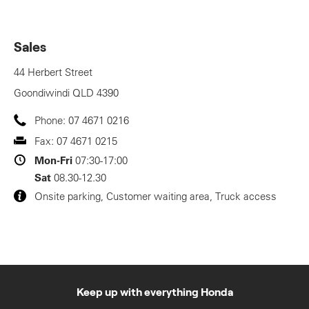
Sales
44 Herbert Street
Goondiwindi
QLD
4390
Phone:
07 4671 0216
Fax:
07 4671 0215
Mon-Fri
07:30-17:00
Sat
08.30-12.30
Onsite parking, Customer waiting area, Truck access
Keep up with everything Honda