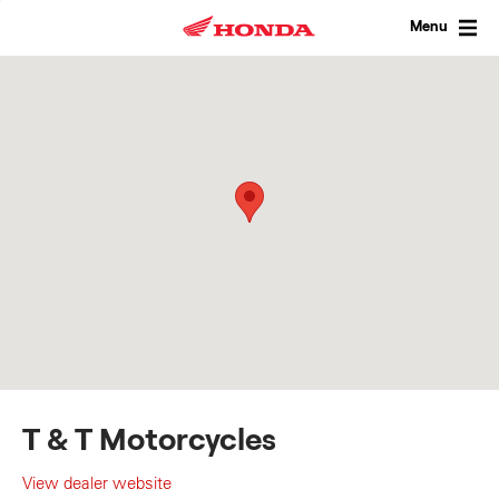
Skip
to
Menu
content
T & T Motorcycles
View dealer website