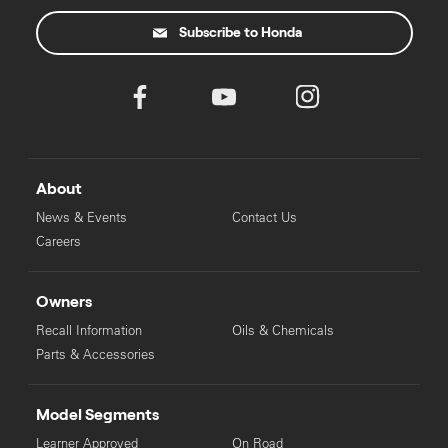
Subscribe to Honda
About
News & Events
Contact Us
Careers
Owners
Recall Information
Oils & Chemicals
Parts & Accessories
Model Segments
Learner Approved
On Road