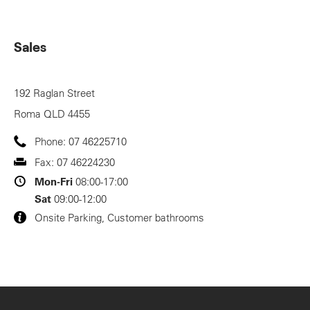
Sales
192 Raglan Street
Roma
QLD
4455
Phone:
07 46225710
Fax:
07 46224230
Mon-Fri
08:00-17:00
Sat
09:00-12:00
Onsite Parking, Customer bathrooms