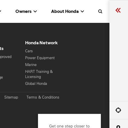
Owners
About Honda
Search
Honda Network
ts
Cars
pproved
Power Equipment
Marine
HART Training &
Licensing
ge
Global Honda
Sitemap
Terms & Conditions
Get one step closer to