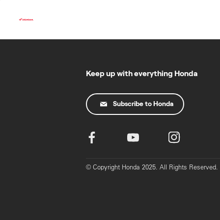
Skip
to
content
Keep up with everything Honda
Subscribe to Honda
© Copyright Honda 2025. All Rights Reserved.