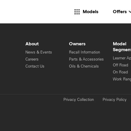
Models
Offers
About
Owners
Model
Segmen
News & Events
Recall Information
Learner A
Careers
Parts & Accessories
Off Road
Contact Us
Oils & Chemicals
On Road
Work Ran
Privacy Collection
Privacy Policy