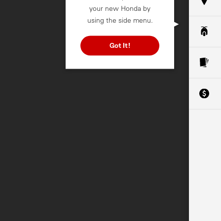
your new Honda by
using the side menu.
Got It!