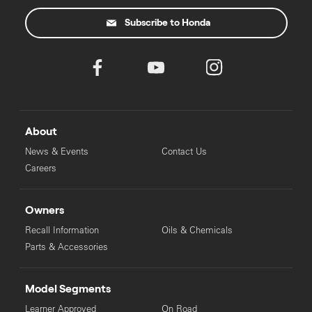
Subscribe to Honda
About
News & Events
Contact Us
Careers
Owners
Recall Information
Oils & Chemicals
Parts & Accessories
Model Segments
Learner Approved
On Road