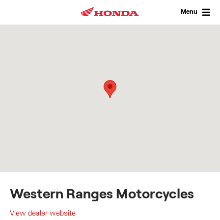
Skip
to
Menu
content
Western Ranges Motorcycles
View dealer website