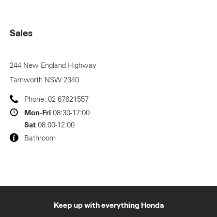
Sales
244 New England Highway
Tamworth
NSW
2340
Phone:
02 67621557
Mon-Fri
08:30-17:00
Sat
08.00-12.00
Bathroom
Keep up with everything Honda