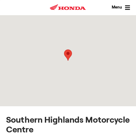
Skip
to
Menu
content
Southern Highlands Motorcycle
Centre