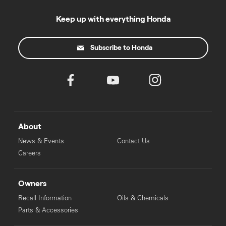
Keep up with everything Honda
Subscribe to Honda
About
News & Events
Contact Us
Careers
Owners
Recall Information
Oils & Chemicals
Parts & Accessories