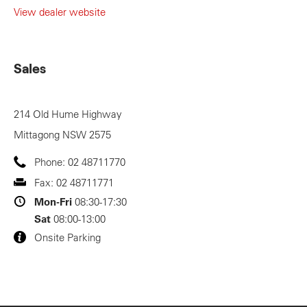
View dealer website
Sales
214 Old Hume Highway
Mittagong
NSW
2575
Phone:
02 48711770
Fax:
02 48711771
Mon-Fri
08:30-17:30
Sat
08:00-13:00
Onsite Parking