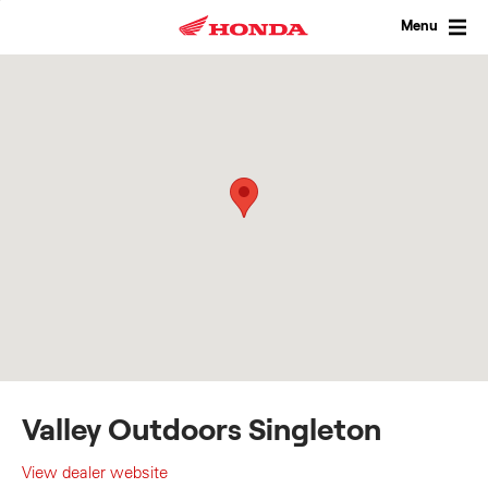
Skip
to
Menu
content
Valley Outdoors Singleton
View dealer website