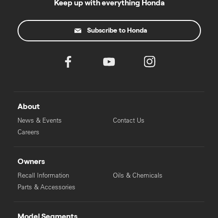
Keep up with everything Honda
Subscribe to Honda
About
News & Events
Contact Us
Careers
Owners
Recall Information
Oils & Chemicals
Parts & Accessories
Model Segments