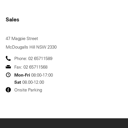
Sales
47 Magpie Street
McDougalls Hill
NSW
2330
Phone:
02 65711589
Fax:
02 65711568
Mon-Fri
08:00-17:00
Sat
08.00-12.00
Onsite Parking