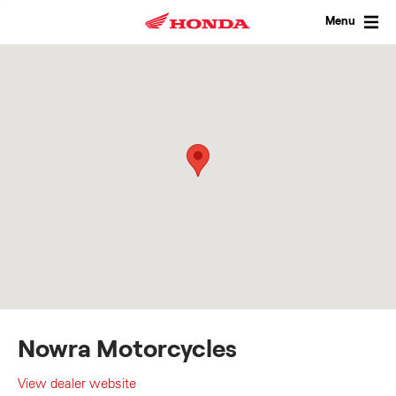
Skip
to
Menu
content
Nowra Motorcycles
View dealer website