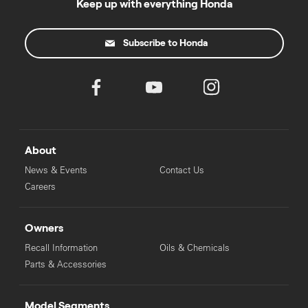
Keep up with everything Honda
Subscribe to Honda
About
News & Events
Contact Us
Careers
Owners
Recall Information
Oils & Chemicals
Parts & Accessories
Model Segments