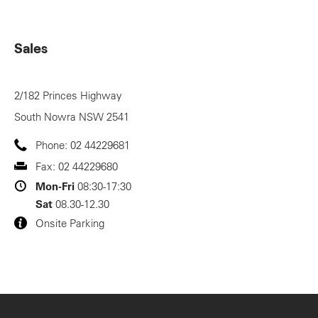
Sales
2/182 Princes Highway
South Nowra
NSW
2541
Phone:
02 44229681
Fax:
02 44229680
Mon-Fri
08:30-17:30
Sat
08.30-12.30
Onsite Parking