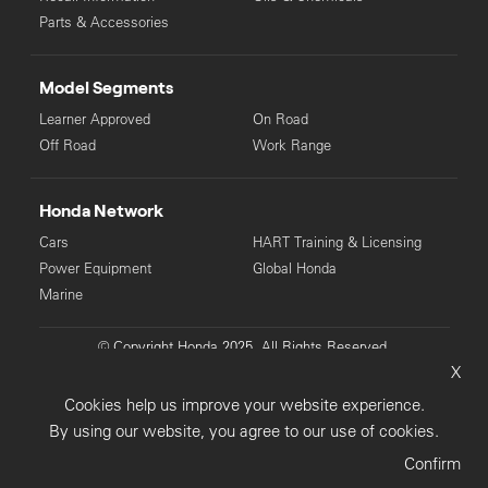
Parts & Accessories
Model Segments
Learner Approved
On Road
Off Road
Work Range
Honda Network
Cars
HART Training & Licensing
Power Equipment
Global Honda
Marine
© Copyright Honda 2025. All Rights Reserved.
X
Privacy Collection
Privacy Policy
Sitemap
Cookies help us improve your website experience.
Terms & Conditions
By using our website, you agree to our use of cookies.
Confirm