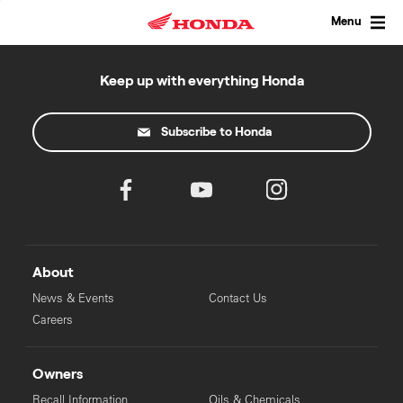
Skip
to
Menu
content
Keep up with everything Honda
Subscribe to Honda
About
News & Events
Contact Us
Careers
Owners
Recall Information
Oils & Chemicals