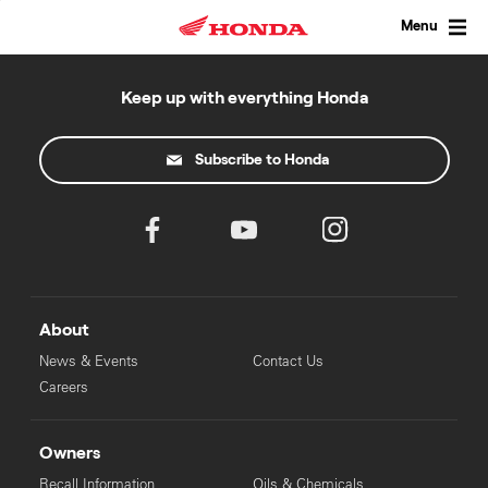
Skip
to
Menu
content
Keep up with everything Honda
Subscribe to Honda
About
News & Events
Contact Us
Careers
Owners
Recall Information
Oils & Chemicals