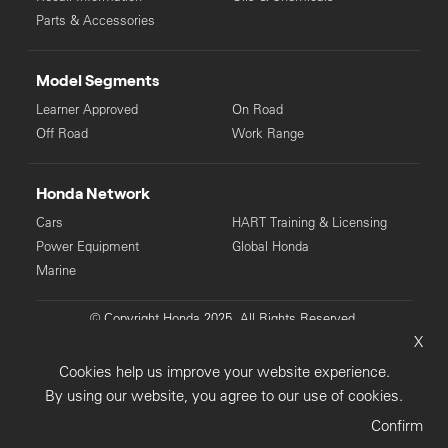
Parts & Accessories
Model Segments
Learner Approved
On Road
Off Road
Work Range
Honda Network
Cars
HART Training & Licensing
Power Equipment
Global Honda
Marine
© Copyright Honda 2025. All Rights Reserved.
X
Privacy Collection
Privacy Policy
Sitemap
Cookies help us improve your website experience.
Terms & Conditions
By using our website, you agree to our use of cookies.
Confirm