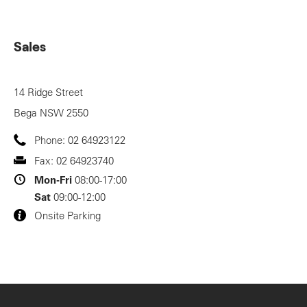
Sales
14 Ridge Street
Bega
NSW
2550
Phone:
02 64923122
Fax:
02 64923740
Mon-Fri
08:00-17:00
Sat
09:00-12:00
Onsite Parking