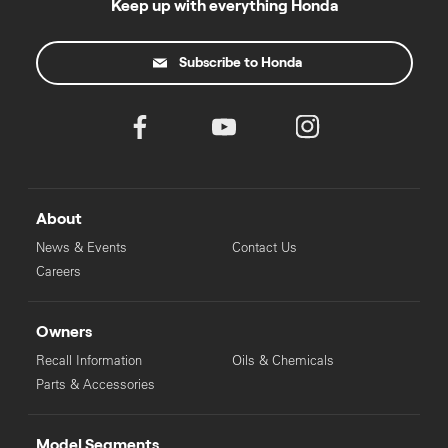
Keep up with everything Honda
Subscribe to Honda
About
News & Events
Contact Us
Careers
Owners
Recall Information
Oils & Chemicals
Parts & Accessories
Model Segments