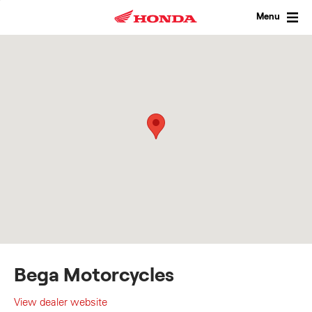
Skip
to
Menu
content
Bega Motorcycles
View dealer website