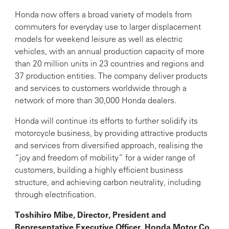
Honda now offers a broad variety of models from
commuters for everyday use to larger displacement
models for weekend leisure as well as electric
vehicles, with an annual production capacity of more
than 20 million units in 23 countries and regions and
37 production entities. The company deliver products
and services to customers worldwide through a
network of more than 30,000 Honda dealers.
Honda will continue its efforts to further solidify its
motorcycle business, by providing attractive products
and services from diversified approach, realising the
“joy and freedom of mobility” for a wider range of
customers, building a highly efficient business
structure, and achieving carbon neutrality, including
through electrification.
Toshihiro Mibe, Director, President and
Representative Executive Officer, Honda Motor Co.,