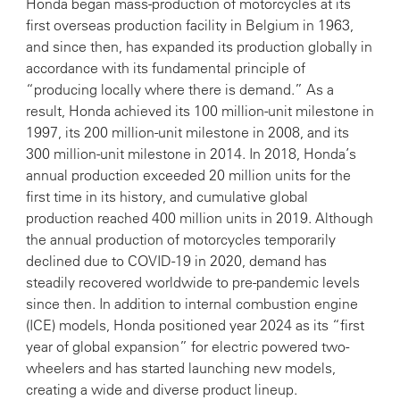
Honda began mass-production of motorcycles at its
first overseas production facility in Belgium in 1963,
and since then, has expanded its production globally in
accordance with its fundamental principle of
“producing locally where there is demand.” As a
result, Honda achieved its 100 million-unit milestone in
1997, its 200 million-unit milestone in 2008, and its
300 million-unit milestone in 2014. In 2018, Honda’s
annual production exceeded 20 million units for the
first time in its history, and cumulative global
production reached 400 million units in 2019. Although
the annual production of motorcycles temporarily
declined due to COVID-19 in 2020, demand has
steadily recovered worldwide to pre-pandemic levels
since then. In addition to internal combustion engine
(ICE) models, Honda positioned year 2024 as its “first
year of global expansion” for electric powered two-
wheelers and has started launching new models,
creating a wide and diverse product lineup.