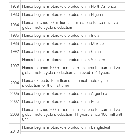
1979
Honda begins motorcycle production in North America
1980
Honda begins motorcycle production in Nigeria
Honda reaches 50 million-unit milestone for cumulative
1984
global motorcycle production
1985
Honda begins motorcycle production in India
1988
Honda begins motorcycle production in Mexico
1992
Honda begins motorcycle production in China
Honda begins motorcycle production in Vietnam
1997
Honda reaches 100 million-unit milestone for cumulative
global motorcycle production (achieved in 48 years)
Honda exceeds 10 million-unit annual motorcycle
2004
production for the first time
2006
Honda begins motorcycle production in Argentina
2007
Honda begins motorcycle production in Peru
Honda reaches 200 million-unit milestone for cumulative
2008
global motorcycle production (11 years since 100 millionth
unit)
Honda begins motorcycle production in Bangladesh
2013