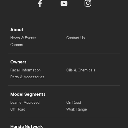
About
News & Events
Contact Us
Careers
Owners
Recall Information
Oils & Chemicals
Parts & Accessories
Model Segments
Learner Approved
On Road
Off Road
Work Range
Honda Network