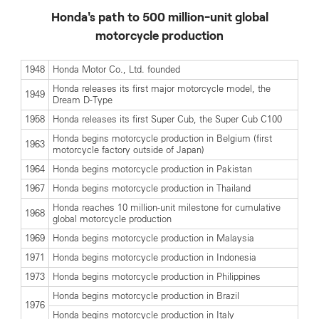
Honda's path to 500 million-unit global
motorcycle production
1948
Honda Motor Co., Ltd. founded
Honda releases its first major motorcycle model, the
1949
Dream D-Type
1958
Honda releases its first Super Cub, the Super Cub C100
Honda begins motorcycle production in Belgium (first
1963
motorcycle factory outside of Japan)
1964
Honda begins motorcycle production in Pakistan
1967
Honda begins motorcycle production in Thailand
Honda reaches 10 million-unit milestone for cumulative
1968
global motorcycle production
1969
Honda begins motorcycle production in Malaysia
1971
Honda begins motorcycle production in Indonesia
1973
Honda begins motorcycle production in Philippines
Honda begins motorcycle production in Brazil
1976
Honda begins motorcycle production in Italy