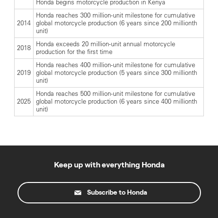
Honda begins motorcycle production in Kenya
Honda reaches 300 million-unit milestone for cumulative
2014
global motorcycle production (6 years since 200 millionth
unit)
Honda exceeds 20 million-unit annual motorcycle
2018
production for the first time
Honda reaches 400 million-unit milestone for cumulative
2019
global motorcycle production (5 years since 300 millionth
unit)
Honda reaches 500 million-unit milestone for cumulative
2025
global motorcycle production (6 years since 400 millionth
unit)
Keep up with everything Honda
Subscribe to Honda