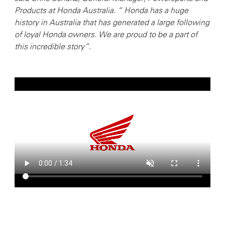
Products at Honda Australia. “ Honda has a huge
history in Australia that has generated a large following
of loyal Honda owners. We are proud to be a part of
this incredible story”.