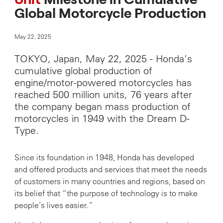
Unit
Milestone in Cumulative
Global Motorcycle Production
May 22, 2025
TOKYO, Japan, May 22, 2025 - Honda’s
cumulative global production of
engine/motor-powered motorcycles has
reached 500 million units, 76 years after
the company began mass production of
motorcycles in 1949 with the Dream D-
Type.
Since its foundation in 1948, Honda has developed
and offered products and services that meet the needs
of customers in many countries and regions, based on
its belief that “the purpose of technology is to make
people’s lives easier.”