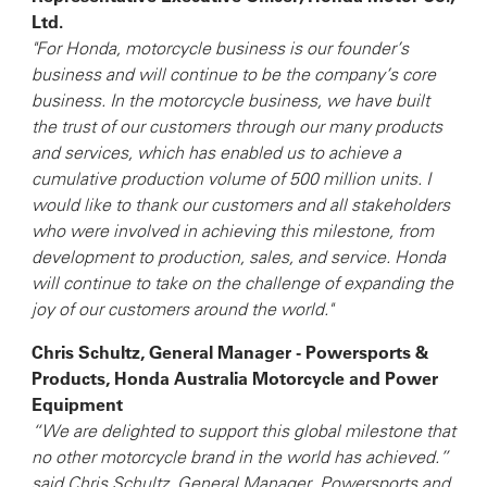
Ltd.
"For Honda, motorcycle business is our founder’s
business and will continue to be the company’s core
business. In the motorcycle business, we have built
the trust of our customers through our many products
and services, which has enabled us to achieve a
cumulative production volume of 500 million units. I
would like to thank our customers and all stakeholders
who were involved in achieving this milestone, from
development to production, sales, and service. Honda
will continue to take on the challenge of expanding the
joy of our customers around the world."
Chris Schultz, General Manager - Powersports &
Products, Honda Australia Motorcycle and Power
Equipment
“We are delighted to support this global milestone that
no other motorcycle brand in the world has achieved.”
said Chris Schultz, General Manager, Powersports and