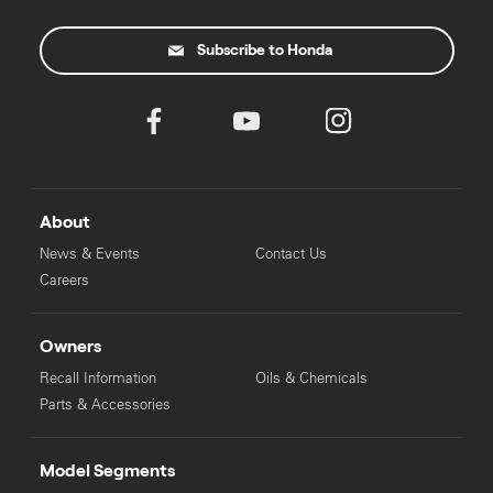
Subscribe to Honda
About
News & Events
Contact Us
Careers
Owners
Recall Information
Oils & Chemicals
Parts & Accessories
Model Segments