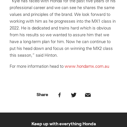
“Kyle has raced with Honda for the past five years of his
professional career and we can see he shares the same
values and principles of the brand. We look forward to
working with him as he progresses into the MX1 class in
2022. He is dedicated and trains hard which is obvious
from his results so we wanted to assure him that we
have a long-term plan for him. Now he can continue to
put his head down and focus on winning the MX2 class
this season,” said Hinton.
For more information head to
www.hondamx.com.au
Share
Keep up with everything Honda