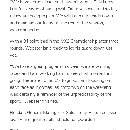
“We have come close, but I haven’t won it. This is my
first full season of racing with Factory Honda and so far,
things are going to plan. We will keep our heads down
and maintain our focus for the rest of the season,”
Webster added.
With a 34 point lead in the MX2 Championship after three
rounds, Webster isn’t ready to let his guard down just
yet.
“We have a great program this year, we are winning
races and I am working hard to keep that momentum
going. There are 10 moto’s to go so I am focusing on
each race as it comes, as moto two on the weekend
was certainly a reminder of the unpredictability of the
sport.” Webster finished.
Honda’s General Manager of Sales Tony Hinton believes
loyalty and great results should be rewarded.