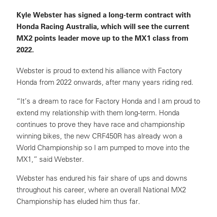
Kyle Webster has signed a long-term contract with
Honda Racing Australia, which will see the current
MX2 points leader move up to the MX1 class from
2022.
Webster is proud to extend his alliance with Factory
Honda from 2022 onwards, after many years riding red.
“It’s a dream to race for Factory Honda and I am proud to
extend my relationship with them long-term. Honda
continues to prove they have race and championship
winning bikes, the new CRF450R has already won a
World Championship so I am pumped to move into the
MX1,” said Webster.
Webster has endured his fair share of ups and downs
throughout his career, where an overall National MX2
Championship has eluded him thus far.