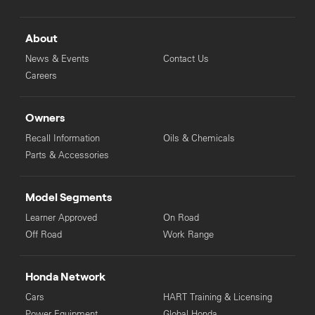
About
News & Events
Contact Us
Careers
Owners
Recall Information
Oils & Chemicals
Parts & Accessories
Model Segments
Learner Approved
On Road
Off Road
Work Range
Honda Network
Cars
HART Training & Licensing
Power Equipment
Global Honda