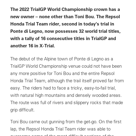
The 2022 TrialGP World Championship crown has a
new owner – none other than Toni Bou. The Repsol
Honda Trial Team rider, second in today’s trial in
Ponte di Legno, now possesses 32 world trial titles,
with a tally of 16 consecutive titles in TrialGP and
another 16 in X-Trial.
The debut of the Alpine town of Ponte di Legno as a
TrialGP World Championship venue could not have been
any more positive for Toni Bou and the entire Repsol
Honda Trial Team, although the trail itself proved far from
easy. The riders had to face a tricky, easy-to-fail trial,
with natural high mountains and densely wooded areas.
The route was full of rivers and slippery rocks that made
grip difficult.
Toni Bou came out gunning from the get-go. On the first
lap, the Repsol Honda Trial Team rider was able to