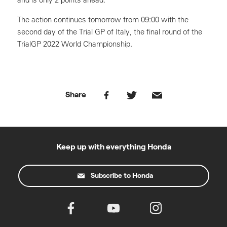
The action continues tomorrow from 09:00 with the
second day of the Trial GP of Italy, the final round of the
TrialGP 2022 World Championship.
Share
Keep up with everything Honda
Subscribe to Honda