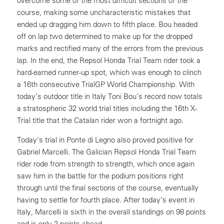
overcome some of the most difficult sections of the
course, making some uncharacteristic mistakes that
ended up dragging him down to fifth place. Bou headed
off on lap two determined to make up for the dropped
marks and rectified many of the errors from the previous
lap. In the end, the Repsol Honda Trial Team rider took a
hard-earned runner-up spot, which was enough to clinch
a 16th consecutive TrialGP World Championship. With
today’s outdoor title in Italy Toni Bou’s record now totals
a stratospheric 32 world trial titles including the 16th X-
Trial title that the Catalan rider won a fortnight ago.
Today’s trial in Ponte di Legno also proved positive for
Gabriel Marcelli. The Galician Repsol Honda Trial Team
rider rode from strength to strength, which once again
saw him in the battle for the podium positions right
through until the final sections of the course, eventually
having to settle for fourth place. After today’s event in
Italy, Marcelli is sixth in the overall standings on 98 points
and is only 2 points ahead.