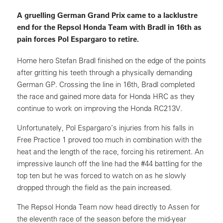
A gruelling German Grand Prix came to a lacklustre
end for the Repsol Honda Team with Bradl in 16th as
pain forces Pol Espargaro to retire.
Home hero Stefan Bradl finished on the edge of the points
after gritting his teeth through a physically demanding
German GP. Crossing the line in 16th, Bradl completed
the race and gained more data for Honda HRC as they
continue to work on improving the Honda RC213V.
Unfortunately, Pol Espargaro’s injuries from his falls in
Free Practice 1 proved too much in combination with the
heat and the length of the race, forcing his retirement. An
impressive launch off the line had the #44 battling for the
top ten but he was forced to watch on as he slowly
dropped through the field as the pain increased.
The Repsol Honda Team now head directly to Assen for
the eleventh race of the season before the mid-year