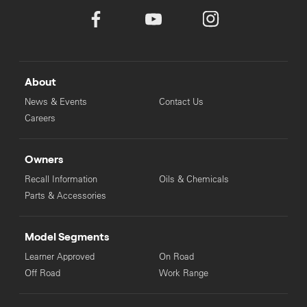
About
News & Events
Contact Us
Careers
Owners
Recall Information
Oils & Chemicals
Parts & Accessories
Model Segments
Learner Approved
On Road
Off Road
Work Range