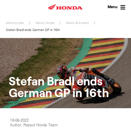
Skip
to
Menu
content
Motorcycles
About Honda
News & Events
Stefan Bradl ends German GP in 16th
Stefan Bradl ends
German GP in 16th
19-06-2022
Author: Repsol Honda Team