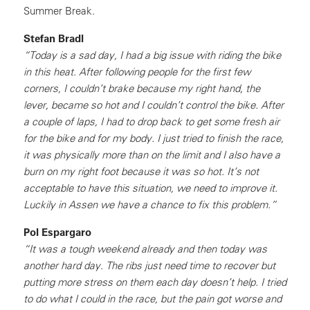
Summer Break.
Stefan Bradl
“Today is a sad day, I had a big issue with riding the bike
in this heat. After following people for the first few
corners, I couldn’t brake because my right hand, the
lever, became so hot and I couldn’t control the bike. After
a couple of laps, I had to drop back to get some fresh air
for the bike and for my body. I just tried to finish the race,
it was physically more than on the limit and I also have a
burn on my right foot because it was so hot. It’s not
acceptable to have this situation, we need to improve it.
Luckily in Assen we have a chance to fix this problem.”
Pol Espargaro
“It was a tough weekend already and then today was
another hard day. The ribs just need time to recover but
putting more stress on them each day doesn’t help. I tried
to do what I could in the race, but the pain got worse and