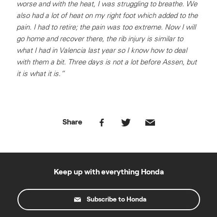
worse and with the heat, I was struggling to breathe. We
also had a lot of heat on my right foot which added to the
pain. I had to retire; the pain was too extreme. Now I will
go home and recover there, the rib injury is similar to
what I had in Valencia last year so I know how to deal
with them a bit. Three days is not a lot before Assen, but
it is what it is.”
Share
Keep up with everything Honda
Subscribe to Honda