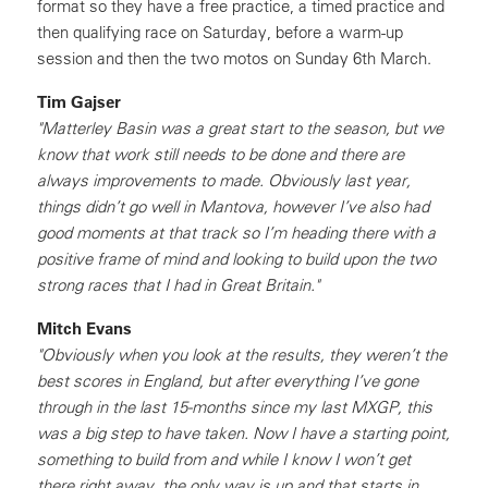
format so they have a free practice, a timed practice and
then qualifying race on Saturday, before a warm-up
session and then the two motos on Sunday 6th March.
Tim Gajser
"Matterley Basin was a great start to the season, but we
know that work still needs to be done and there are
always improvements to made. Obviously last year,
things didn’t go well in Mantova, however I’ve also had
good moments at that track so I’m heading there with a
positive frame of mind and looking to build upon the two
strong races that I had in Great Britain."
Mitch Evans
"Obviously when you look at the results, they weren’t the
best scores in England, but after everything I’ve gone
through in the last 15-months since my last MXGP, this
was a big step to have taken. Now I have a starting point,
something to build from and while I know I won’t get
there right away, the only way is up and that starts in