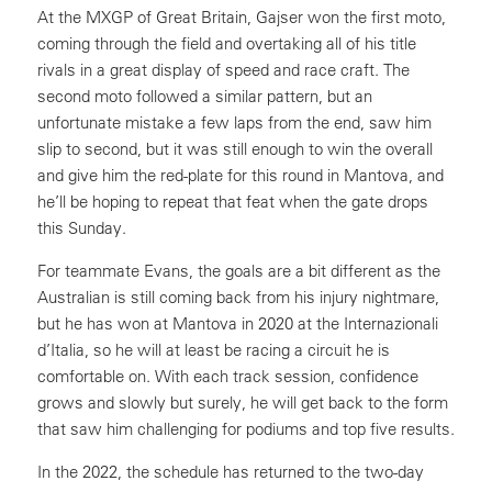
At the MXGP of Great Britain, Gajser won the first moto,
coming through the field and overtaking all of his title
rivals in a great display of speed and race craft. The
second moto followed a similar pattern, but an
unfortunate mistake a few laps from the end, saw him
slip to second, but it was still enough to win the overall
and give him the red-plate for this round in Mantova, and
he’ll be hoping to repeat that feat when the gate drops
this Sunday.
For teammate Evans, the goals are a bit different as the
Australian is still coming back from his injury nightmare,
but he has won at Mantova in 2020 at the Internazionali
d’Italia, so he will at least be racing a circuit he is
comfortable on. With each track session, confidence
grows and slowly but surely, he will get back to the form
that saw him challenging for podiums and top five results.
In the 2022, the schedule has returned to the two-day