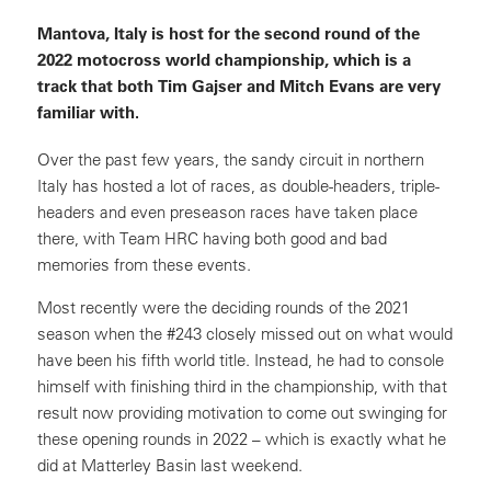
Mantova, Italy is host for the second round of the
2022 motocross world championship, which is a
track that both Tim Gajser and Mitch Evans are very
familiar with.
Over the past few years, the sandy circuit in northern
Italy has hosted a lot of races, as double-headers, triple-
headers and even preseason races have taken place
there, with Team HRC having both good and bad
memories from these events.
Most recently were the deciding rounds of the 2021
season when the #243 closely missed out on what would
have been his fifth world title. Instead, he had to console
himself with finishing third in the championship, with that
result now providing motivation to come out swinging for
these opening rounds in 2022 – which is exactly what he
did at Matterley Basin last weekend.