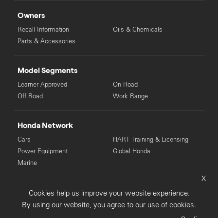
Owners
Recall Information
Oils & Chemicals
Parts & Accessories
Model Segments
Learner Approved
On Road
Off Road
Work Range
Honda Network
Cars
HART Training & Licensing
Power Equipment
Global Honda
Marine
X
© Copyright Honda 2025. All Rights Reserved.
Cookies help us improve your website experience.
Privacy Collection
Privacy Policy
Sitemap
By using our website, you agree to our use of cookies.
Terms & Conditions