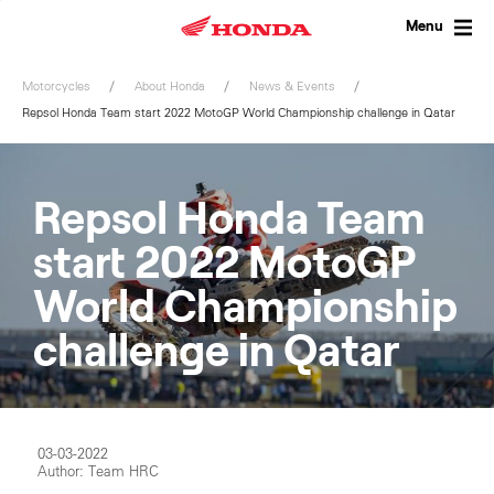
Skip
to
Menu
content
Motorcycles
About Honda
News & Events
Repsol Honda Team start 2022 MotoGP World Championship challenge in Qatar
Repsol Honda Team
start 2022 MotoGP
World Championship
challenge in Qatar
03-03-2022
Author: Team HRC