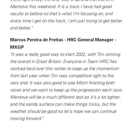
Mantova this weekend. It is a track I have had good
results at before so that’s what I’m focusing on, and
every time I get on the track, I am just trying to get better
and better."
Marcus Pereira de Freitas - HRC General Manager -
MXGP
"It was a really good way to start 2022, with Tim winning
the overall in Great Britain. Everyone in Team HRC has
worked hard over this winter to keep up the momentum
from last year when Tim was competitive right to the
very end. It was also good to see Mitch finishing both
races and we want to keep up the progression each race.
Mantova will be a much different test as it’s a lot tighter,
and the sandy surface can make things tricky, but the
weather should be good so let’s hope we can continue
moving forward."