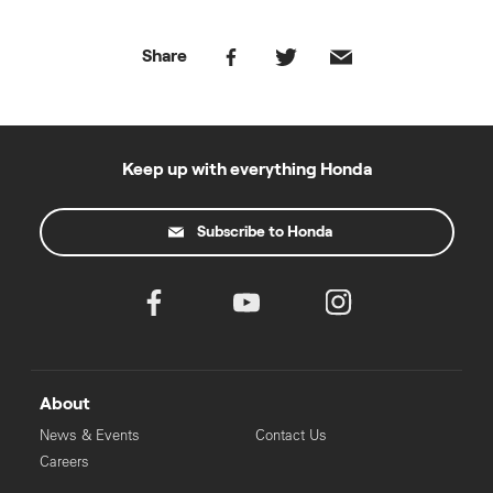
Share
Keep up with everything Honda
Subscribe to Honda
About
News & Events
Contact Us
Careers