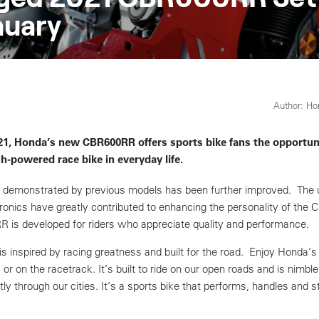
nuary
Author: H
021, Honda’s new CBR600RR offers sports bike fans the opportun
gh-powered race bike in everyday life.
 demonstrated by previous models has been further improved. The
onics have greatly contributed to enhancing the personality of the
is developed for riders who appreciate quality and performance.
 inspired by racing greatness and built for the road. Enjoy Honda’s
 or on the racetrack. It’s built to ride on our open roads and is nimble
ly through our cities. It’s a sports bike that performs, handles and st