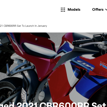
Models
Offers
21 CBR600RR Set To Launch In January
ged 2021 CBR600RR Set