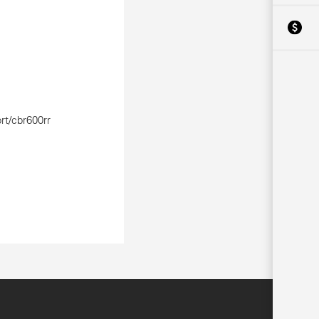
rt/cbr600rr