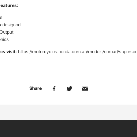
eatures:
cs
redesigned
Output
phics
ecs
visit:
https://motorcycles.honda.com.au/models/onroad/superspo
Share