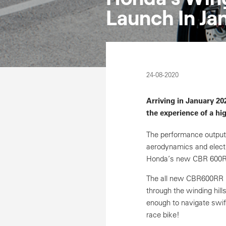
Launch In Ja
24-08-2020
Arriving in January 2
the experience of a hi
The performance output
aerodynamics and electr
Honda’s new CBR 600RR 
The all new CBR600RR is
through the winding hills
enough to navigate swift
race bike!