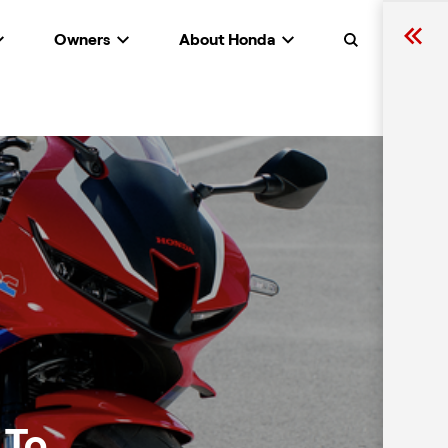
Owners
About Honda
Search
 To