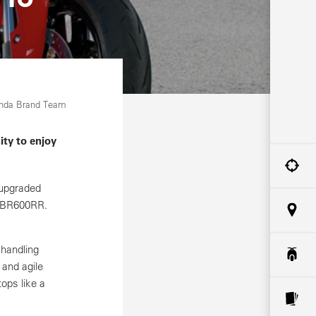
onda Brand Team
ity to enjoy
 upgraded
 CBR600RR.
 handling
 and agile
ops like a