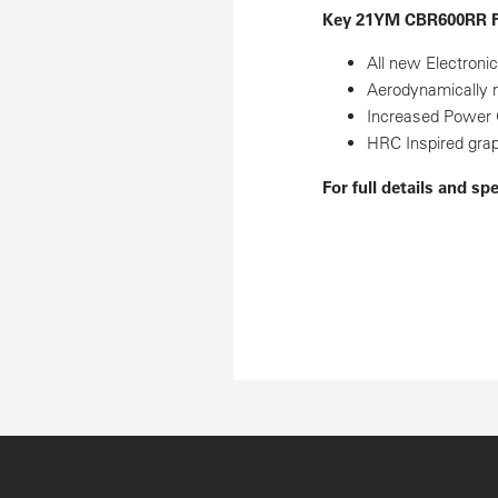
Key 21YM CBR600RR F
All new Electroni
Aerodynamically 
Increased Power 
HRC Inspired gra
For full details and sp