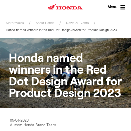
Skip
to
Menu
content
Motorcycles
About Honda
News & Events
Honda named winners in the Red Dot Design Award for Product Design 2023
Honda named
winners in the Red
Dot Design Award for
Product Design 2023
05-04-2023
Author: Honda Brand Team