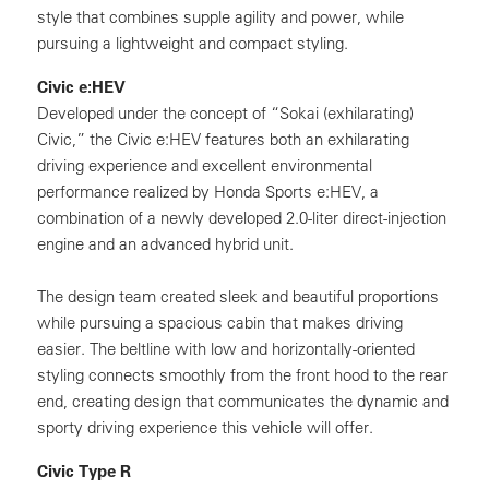
style that combines supple agility and power, while
pursuing a lightweight and compact styling.
Civic e:HEV
Developed under the concept of “Sokai (exhilarating)
Civic,” the Civic e:HEV features both an exhilarating
driving experience and excellent environmental
performance realized by Honda Sports e:HEV, a
combination of a newly developed 2.0-liter direct-injection
engine and an advanced hybrid unit.
The design team created sleek and beautiful proportions
while pursuing a spacious cabin that makes driving
easier. The beltline with low and horizontally-oriented
styling connects smoothly from the front hood to the rear
end, creating design that communicates the dynamic and
sporty driving experience this vehicle will offer.
Civic Type R