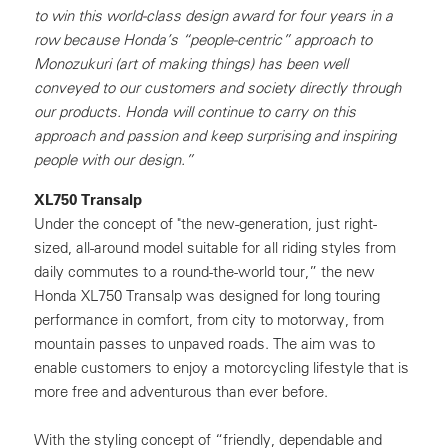
to win this world-class design award for four years in a
row because Honda’s “people-centric” approach to
Monozukuri (art of making things) has been well
conveyed to our customers and society directly through
our products. Honda will continue to carry on this
approach and passion and keep surprising and inspiring
people with our design.”
XL750 Transalp
Under the concept of "the new-generation, just right-
sized, all-around model suitable for all riding styles from
daily commutes to a round-the-world tour,” the new
Honda XL750 Transalp was designed for long touring
performance in comfort, from city to motorway, from
mountain passes to unpaved roads. The aim was to
enable customers to enjoy a motorcycling lifestyle that is
more free and adventurous than ever before.
With the styling concept of “friendly, dependable and