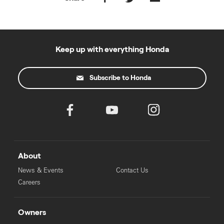
Keep up with everything Honda
Subscribe to Honda
About
News & Events
Contact Us
Careers
Owners