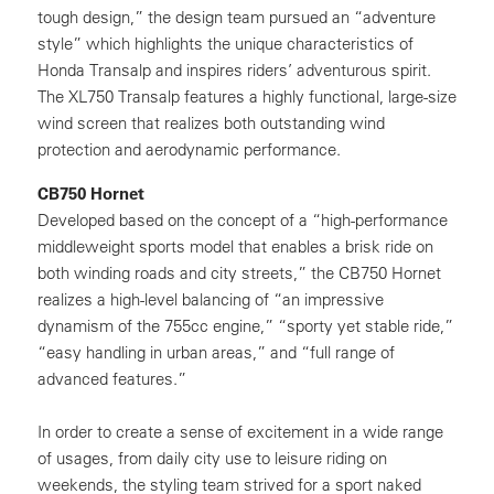
tough design,” the design team pursued an “adventure
style” which highlights the unique characteristics of
Honda Transalp and inspires riders’ adventurous spirit.
The XL750 Transalp features a highly functional, large-size
wind screen that realizes both outstanding wind
protection and aerodynamic performance.
CB750 Hornet
Developed based on the concept of a “high-performance
middleweight sports model that enables a brisk ride on
both winding roads and city streets,” the CB750 Hornet
realizes a high-level balancing of “an impressive
dynamism of the 755cc engine,” “sporty yet stable ride,”
“easy handling in urban areas,” and “full range of
advanced features.”
In order to create a sense of excitement in a wide range
of usages, from daily city use to leisure riding on
weekends, the styling team strived for a sport naked