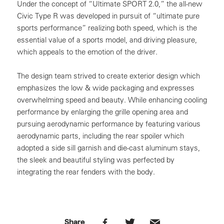
Under the concept of “Ultimate SPORT 2.0,” the all-new
Civic Type R was developed in pursuit of “ultimate pure
sports performance” realizing both speed, which is the
essential value of a sports model, and driving pleasure,
which appeals to the emotion of the driver.
The design team strived to create exterior design which
emphasizes the low & wide packaging and expresses
overwhelming speed and beauty. While enhancing cooling
performance by enlarging the grille opening area and
pursuing aerodynamic performance by featuring various
aerodynamic parts, including the rear spoiler which
adopted a side sill garnish and die-cast aluminum stays,
the sleek and beautiful styling was perfected by
integrating the rear fenders with the body.
Share