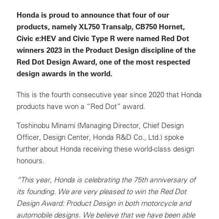
Honda is proud to announce that four of our
products, namely XL750 Transalp, CB750 Hornet,
Civic e:HEV and Civic Type R were named Red Dot
winners 2023 in the Product Design discipline of the
Red Dot Design Award, one of the most respected
design awards in the world.
This is the fourth consecutive year since 2020 that Honda
products have won a “Red Dot” award.
Toshinobu Minami (Managing Director, Chief Design
Officer, Design Center, Honda R&D Co., Ltd.) spoke
further about Honda receiving these world-class design
honours.
“This year, Honda is celebrating the 75th anniversary of
its founding. We are very pleased to win the Red Dot
Design Award: Product Design in both motorcycle and
automobile designs. We believe that we have been able