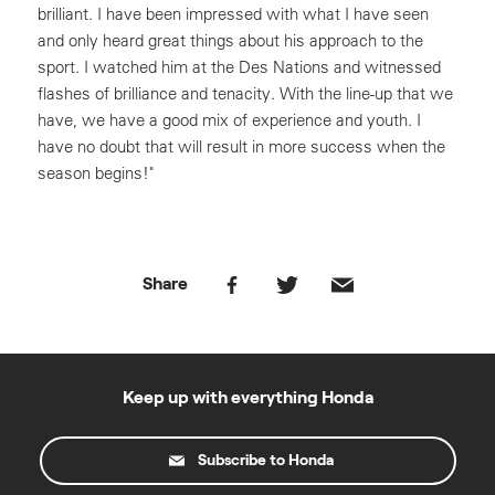
brilliant. I have been impressed with what I have seen
and only heard great things about his approach to the
sport. I watched him at the Des Nations and witnessed
flashes of brilliance and tenacity. With the line-up that we
have, we have a good mix of experience and youth. I
have no doubt that will result in more success when the
season begins!"
Share
Keep up with everything Honda
Subscribe to Honda