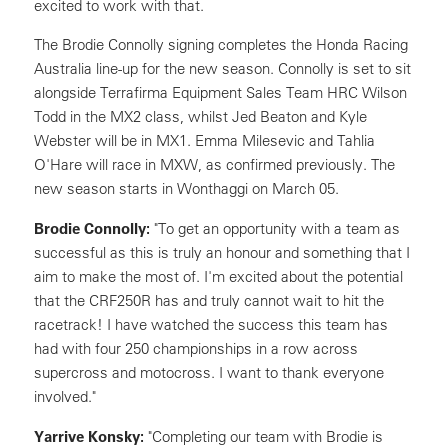
excited to work with that.
The Brodie Connolly signing completes the Honda Racing
Australia line-up for the new season. Connolly is set to sit
alongside Terrafirma Equipment Sales Team HRC Wilson
Todd in the MX2 class, whilst Jed Beaton and Kyle
Webster will be in MX1. Emma Milesevic and Tahlia
O'Hare will race in MXW, as confirmed previously. The
new season starts in Wonthaggi on March 05.
Brodie Connolly:
"To get an opportunity with a team as
successful as this is truly an honour and something that I
aim to make the most of. I'm excited about the potential
that the CRF250R has and truly cannot wait to hit the
racetrack! I have watched the success this team has
had with four 250 championships in a row across
supercross and motocross. I want to thank everyone
involved."
Yarrive Konsky:
"Completing our team with Brodie is