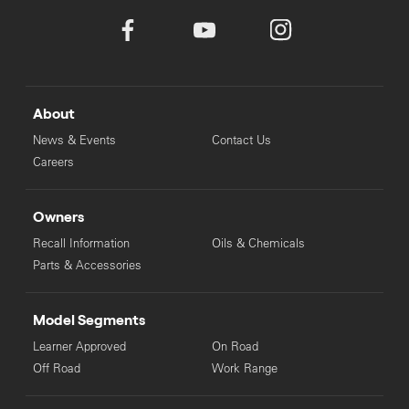
About
News & Events
Contact Us
Careers
Owners
Recall Information
Oils & Chemicals
Parts & Accessories
Model Segments
Learner Approved
On Road
Off Road
Work Range