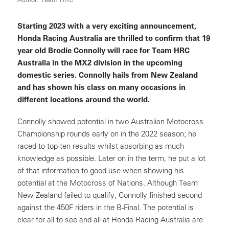
Starting 2023 with a very exciting announcement,
Honda Racing Australia are thrilled to confirm that 19
year old Brodie Connolly will race for Team HRC
Australia in the MX2 division in the upcoming
domestic series. Connolly hails from New Zealand
and has shown his class on many occasions in
different locations around the world.
Connolly showed potential in two Australian Motocross
Championship rounds early on in the 2022 season; he
raced to top-ten results whilst absorbing as much
knowledge as possible. Later on in the term, he put a lot
of that information to good use when showing his
potential at the Motocross of Nations. Although Team
New Zealand failed to qualify, Connolly finished second
against the 450F riders in the B-Final. The potential is
clear for all to see and all at Honda Racing Australia are