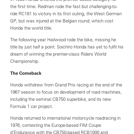
the first time. Redman rode the fast but challenging-to-
ride RC181 to victory in its first outing, the West German
GP, but was injured at the Belgian round; which cost
Honda the world title.
The following year Hailwood rode the bike, missing he
title by just half a point. Soichiro Honda has yet to fulfil his
dream of winning the premier-class Riders World
Championship.
The Comeback
Honda withdrew from Grand Prix racing at the end of the
1967 season to focus on development of road machines,
including the seminal CB750 superbike, and its new
Formula 1 car project.
Honda returned to international motorcycle roadracing in
1976, contesting the Europe-based FIM Coupe
d’Endurance with the CB750-based RCB1000 and