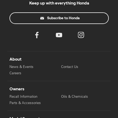
Keep up with everything Honda
Subscribe to Honda
About
News & Events
Contact Us
Careers
Owners
Recall Information
Oils & Chemicals
Parts & Accessories