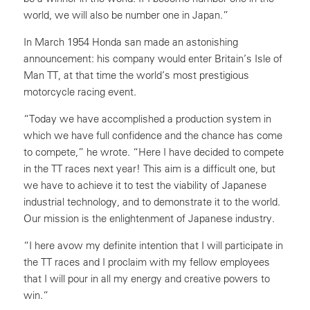
world, we will also be number one in Japan.”
In March 1954 Honda san made an astonishing
announcement: his company would enter Britain’s Isle of
Man TT, at that time the world’s most prestigious
motorcycle racing event.
“Today we have accomplished a production system in
which we have full confidence and the chance has come
to compete,” he wrote. “Here I have decided to compete
in the TT races next year! This aim is a difficult one, but
we have to achieve it to test the viability of Japanese
industrial technology, and to demonstrate it to the world.
Our mission is the enlightenment of Japanese industry.
“I here avow my definite intention that I will participate in
the TT races and I proclaim with my fellow employees
that I will pour in all my energy and creative powers to
win.”