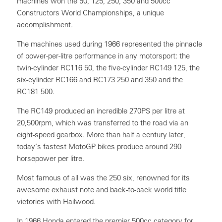
machines won the 50, 125, 250, 350 and 500cc
Constructors World Championships, a unique
accomplishment.
The machines used during 1966 represented the pinnacle
of power-per-litre performance in any motorsport: the
twin-cylinder RC116 50, the five-cylinder RC149 125, the
six-cylinder RC166 and RC173 250 and 350 and the
RC181 500.
The RC149 produced an incredible 270PS per litre at
20,500rpm, which was transferred to the road via an
eight-speed gearbox. More than half a century later,
today’s fastest MotoGP bikes produce around 290
horsepower per litre.
Most famous of all was the 250 six, renowned for its
awesome exhaust note and back-to-back world title
victories with Hailwood.
In 1966 Honda entered the premier 500cc category for