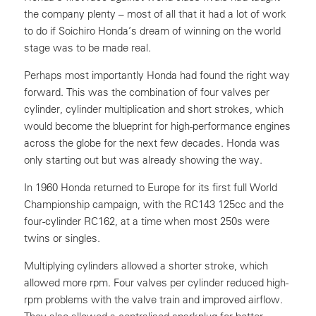
the company plenty – most of all that it had a lot of work
to do if Soichiro Honda’s dream of winning on the world
stage was to be made real.
Perhaps most importantly Honda had found the right way
forward. This was the combination of four valves per
cylinder, cylinder multiplication and short strokes, which
would become the blueprint for high-performance engines
across the globe for the next few decades. Honda was
only starting out but was already showing the way.
In 1960 Honda returned to Europe for its first full World
Championship campaign, with the RC143 125cc and the
four-cylinder RC162, at a time when most 250s were
twins or singles.
Multiplying cylinders allowed a shorter stroke, which
allowed more rpm. Four valves per cylinder reduced high-
rpm problems with the valve train and improved airflow.