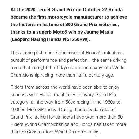
At the 2020 Teruel Grand Prix on October 22 Honda
became the first motorcycle manufacturer to achieve
the historic milestone of 800 Grand Prix victories,
thanks to a superb Moto3 win by Jaume Masia
(Leopard Racing Honda NSF250RW).
This accomplishment is the result of Honda’s relentless
pursuit of performance and perfection – the same driving
force that brought the Tokyo-based company into World
Championship racing more than half a century ago.
Riders from across the world have been able to enjoy
success with Honda machinery, in every Grand Prix
category, all the way from 50cc racing in the 1960s to
1000cc MotoGP today. During these six decades of
Grand Prix racing Honda riders have won more than 60
Riders World Championships and Honda has taken more
than 70 Constructors World Championships.