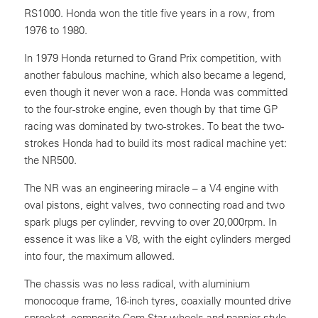
RS1000. Honda won the title five years in a row, from
1976 to 1980.
In 1979 Honda returned to Grand Prix competition, with
another fabulous machine, which also became a legend,
even though it never won a race. Honda was committed
to the four-stroke engine, even though by that time GP
racing was dominated by two-strokes. To beat the two-
strokes Honda had to build its most radical machine yet:
the NR500.
The NR was an engineering miracle – a V4 engine with
oval pistons, eight valves, two connecting road and two
spark plugs per cylinder, revving to over 20,000rpm. In
essence it was like a V8, with the eight cylinders merged
into four, the maximum allowed.
The chassis was no less radical, with aluminium
monocoque frame, 16-inch tyres, coaxially mounted drive
sprocket, composite Com-Star wheels and pannier-style