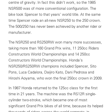
centre of gravity. In fact this didn’t work, so the 1985
NSR500 was of more conventional configuration. The
bike took Spencer to that years’ world title. At the same
time Spencer rode an all-new NSR250 to the 250 crown.
The 500/250 has never been achieved by another rider or
manufacturer.
The NSR250 and RS250RW won many more successes,
taking more than 160 Grand Prix wins, 11 250cc Riders
Constructors World Championships and 14 250cc
Constructors World Championships. Honda’s
NSR250/RS250RW champions included Spencer, Sito
Pons, Luca Cadalora, Daijiro Kato, Dani Pedrosa and
Hiroshi Aoyama, who won the final 250cc crown in 2009.
In 1987 Honda returned to the 125cc class for the first
time in 21 years. The machine was the RS12R single-
cylinder two-stroke, which became one of most
significant Grand Prix bikes of all time, because its helped
thousands of riders across the world compete, in