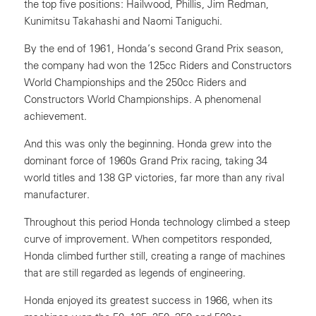
the top five positions: Hailwood, Phillis, Jim Redman,
Kunimitsu Takahashi and Naomi Taniguchi.
By the end of 1961, Honda’s second Grand Prix season,
the company had won the 125cc Riders and Constructors
World Championships and the 250cc Riders and
Constructors World Championships. A phenomenal
achievement.
And this was only the beginning. Honda grew into the
dominant force of 1960s Grand Prix racing, taking 34
world titles and 138 GP victories, far more than any rival
manufacturer.
Throughout this period Honda technology climbed a steep
curve of improvement. When competitors responded,
Honda climbed further still, creating a range of machines
that are still regarded as legends of engineering.
Honda enjoyed its greatest success in 1966, when its