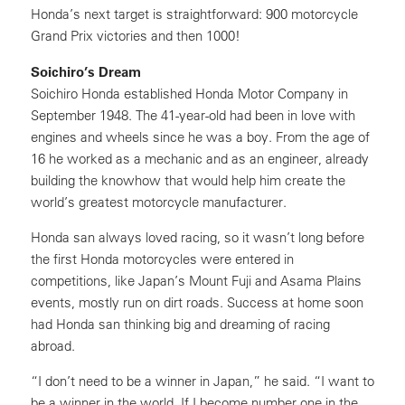
Honda’s next target is straightforward: 900 motorcycle
Grand Prix victories and then 1000!
Soichiro’s Dream
Soichiro Honda established Honda Motor Company in
September 1948. The 41-year-old had been in love with
engines and wheels since he was a boy. From the age of
16 he worked as a mechanic and as an engineer, already
building the knowhow that would help him create the
world’s greatest motorcycle manufacturer.
Honda san always loved racing, so it wasn’t long before
the first Honda motorcycles were entered in
competitions, like Japan’s Mount Fuji and Asama Plains
events, mostly run on dirt roads. Success at home soon
had Honda san thinking big and dreaming of racing
abroad.
“I don’t need to be a winner in Japan,” he said. “I want to
be a winner in the world. If I become number one in the