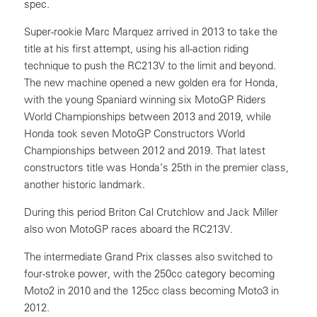
spec.
Super-rookie Marc Marquez arrived in 2013 to take the
title at his first attempt, using his all-action riding
technique to push the RC213V to the limit and beyond.
The new machine opened a new golden era for Honda,
with the young Spaniard winning six MotoGP Riders
World Championships between 2013 and 2019, while
Honda took seven MotoGP Constructors World
Championships between 2012 and 2019. That latest
constructors title was Honda’s 25th in the premier class,
another historic landmark.
During this period Briton Cal Crutchlow and Jack Miller
also won MotoGP races aboard the RC213V.
The intermediate Grand Prix classes also switched to
four-stroke power, with the 250cc category becoming
Moto2 in 2010 and the 125cc class becoming Moto3 in
2012.