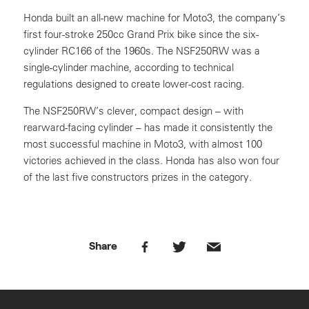
Honda built an all-new machine for Moto3, the company’s
first four-stroke 250cc Grand Prix bike since the six-
cylinder RC166 of the 1960s. The NSF250RW was a
single-cylinder machine, according to technical
regulations designed to create lower-cost racing.
The NSF250RW’s clever, compact design – with
rearward-facing cylinder – has made it consistently the
most successful machine in Moto3, with almost 100
victories achieved in the class. Honda has also won four
of the last five constructors prizes in the category.
Share