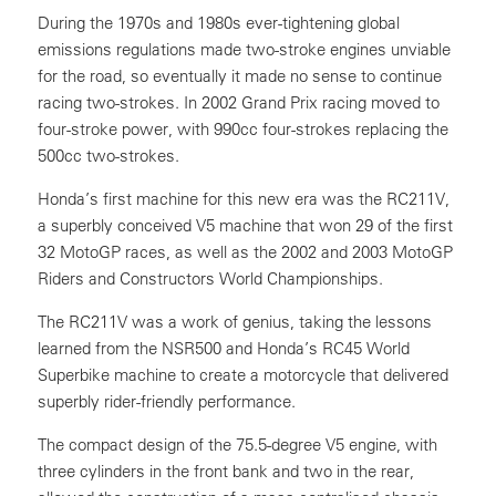
During the 1970s and 1980s ever-tightening global
emissions regulations made two-stroke engines unviable
for the road, so eventually it made no sense to continue
racing two-strokes. In 2002 Grand Prix racing moved to
four-stroke power, with 990cc four-strokes replacing the
500cc two-strokes.
Honda’s first machine for this new era was the RC211V,
a superbly conceived V5 machine that won 29 of the first
32 MotoGP races, as well as the 2002 and 2003 MotoGP
Riders and Constructors World Championships.
The RC211V was a work of genius, taking the lessons
learned from the NSR500 and Honda’s RC45 World
Superbike machine to create a motorcycle that delivered
superbly rider-friendly performance.
The compact design of the 75.5-degree V5 engine, with
three cylinders in the front bank and two in the rear,