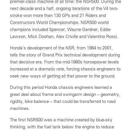
premier-class machine of all time: the NSR500. During the
next decade and a half, ongoing iterations of the V4 two-
stroke won more than 130 GPs and 21 Riders and
Constructors World Championships. NSR500 world
champions included Spencer, Wayne Gardner, Eddie
Lawson, Mick Doohan, Alex Criville and Valentino Rossi.
Honda’s development of the NSR, from 1984 to 2001,
tells the story of Grand Prix technical development during
that decisive era. From the mid-1980s horsepower levels
increased at a dramatic rate, forcing chassis engineers to
seek new ways of getting all that power to the ground.
During this period Honda chassis engineers learned a
great deal about frame and swingarm design – geometry,
rigidity, bike balance – that could be transferred to road
machines.
The first NSR500 was a machine created by blue-sky
thinking, with the fuel tank below the engine to reduce