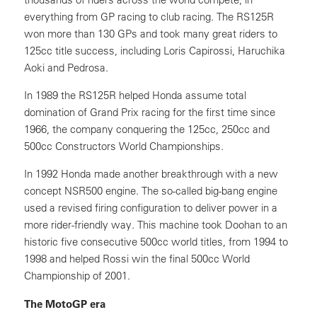
everything from GP racing to club racing. The RS125R
won more than 130 GPs and took many great riders to
125cc title success, including Loris Capirossi, Haruchika
Aoki and Pedrosa.
In 1989 the RS125R helped Honda assume total
domination of Grand Prix racing for the first time since
1966, the company conquering the 125cc, 250cc and
500cc Constructors World Championships.
In 1992 Honda made another breakthrough with a new
concept NSR500 engine. The so-called big-bang engine
used a revised firing configuration to deliver power in a
more rider-friendly way. This machine took Doohan to an
historic five consecutive 500cc world titles, from 1994 to
1998 and helped Rossi win the final 500cc World
Championship of 2001.
The MotoGP era