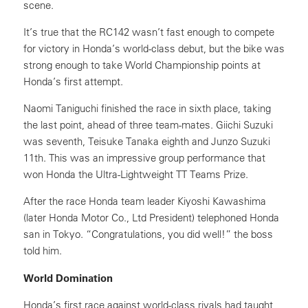
scene.
It’s true that the RC142 wasn’t fast enough to compete
for victory in Honda’s world-class debut, but the bike was
strong enough to take World Championship points at
Honda’s first attempt.
Naomi Taniguchi finished the race in sixth place, taking
the last point, ahead of three team-mates. Giichi Suzuki
was seventh, Teisuke Tanaka eighth and Junzo Suzuki
11th. This was an impressive group performance that
won Honda the Ultra-Lightweight TT Teams Prize.
After the race Honda team leader Kiyoshi Kawashima
(later Honda Motor Co., Ltd President) telephoned Honda
san in Tokyo. “Congratulations, you did well!” the boss
told him.
World Domination
Honda’s first race against world-class rivals had taught