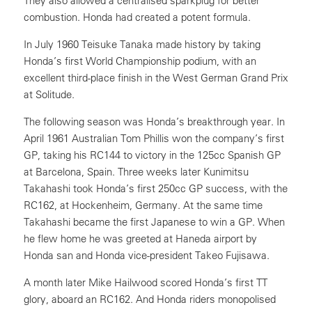
They also allowed a centralised sparkplug for better
combustion. Honda had created a potent formula.
In July 1960 Teisuke Tanaka made history by taking
Honda’s first World Championship podium, with an
excellent third-place finish in the West German Grand Prix
at Solitude.
The following season was Honda’s breakthrough year. In
April 1961 Australian Tom Phillis won the company’s first
GP, taking his RC144 to victory in the 125cc Spanish GP
at Barcelona, Spain. Three weeks later Kunimitsu
Takahashi took Honda’s first 250cc GP success, with the
RC162, at Hockenheim, Germany. At the same time
Takahashi became the first Japanese to win a GP. When
he flew home he was greeted at Haneda airport by
Honda san and Honda vice-president Takeo Fujisawa.
A month later Mike Hailwood scored Honda’s first TT
glory, aboard an RC162. And Honda riders monopolised