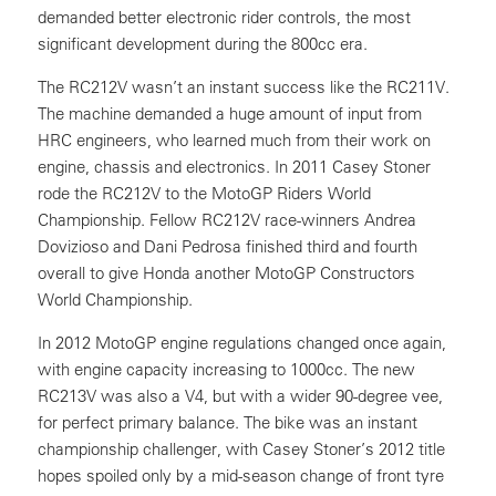
demanded better electronic rider controls, the most
significant development during the 800cc era.
The RC212V wasn’t an instant success like the RC211V.
The machine demanded a huge amount of input from
HRC engineers, who learned much from their work on
engine, chassis and electronics. In 2011 Casey Stoner
rode the RC212V to the MotoGP Riders World
Championship. Fellow RC212V race-winners Andrea
Dovizioso and Dani Pedrosa finished third and fourth
overall to give Honda another MotoGP Constructors
World Championship.
In 2012 MotoGP engine regulations changed once again,
with engine capacity increasing to 1000cc. The new
RC213V was also a V4, but with a wider 90-degree vee,
for perfect primary balance. The bike was an instant
championship challenger, with Casey Stoner’s 2012 title
hopes spoiled only by a mid-season change of front tyre