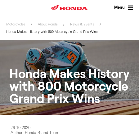
Skip
to
Menu
content
Motorcycles
About Honda
News & Events
Honda Makes History with 800 Motorcycle Grand Prix Wins
Honda Makes History
with 800 Motorcycle
Grand Prix Wins
26-10-2020
Author: Honda Brand Team