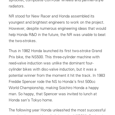
radiators.
NR stood for New Racer and Honda assembled its
youngest and brightest engineers to work on the project.
However, despite numerous engineering ideas that would
help Honda R&D in the future, the NR was unable to beat
the two-strokes.
Thus in 1982 Honda launched its first two-stroke Grand
Prix bike, the NS500. This three-cylinder machine with
reed-valve induction was unlike the dominant four-
cylinder bikes with disc-valve induction, but it was a
potential winner from the moment it hit the track. In 1983
Freddie Spencer rode the NS to Honda’s first 500cc
World Championship, making Soichiro Honda a happy
man. So happy, that Spencer was invited to lunch at
Honda san’s Tokyo home.
The following year Honda unleashed the most successful