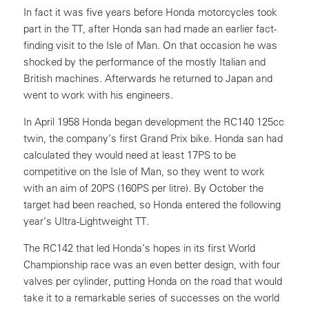
In fact it was five years before Honda motorcycles took
part in the TT, after Honda san had made an earlier fact-
finding visit to the Isle of Man. On that occasion he was
shocked by the performance of the mostly Italian and
British machines. Afterwards he returned to Japan and
went to work with his engineers.
In April 1958 Honda began development the RC140 125cc
twin, the company’s first Grand Prix bike. Honda san had
calculated they would need at least 17PS to be
competitive on the Isle of Man, so they went to work
with an aim of 20PS (160PS per litre). By October the
target had been reached, so Honda entered the following
year’s Ultra-Lightweight TT.
The RC142 that led Honda’s hopes in its first World
Championship race was an even better design, with four
valves per cylinder, putting Honda on the road that would
take it to a remarkable series of successes on the world