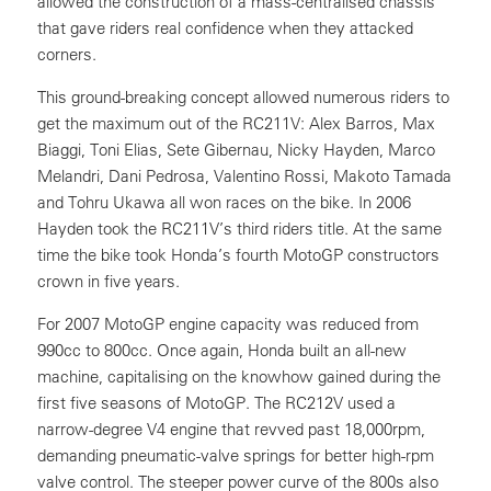
allowed the construction of a mass-centralised chassis
that gave riders real confidence when they attacked
corners.
This ground-breaking concept allowed numerous riders to
get the maximum out of the RC211V: Alex Barros, Max
Biaggi, Toni Elias, Sete Gibernau, Nicky Hayden, Marco
Melandri, Dani Pedrosa, Valentino Rossi, Makoto Tamada
and Tohru Ukawa all won races on the bike. In 2006
Hayden took the RC211V’s third riders title. At the same
time the bike took Honda’s fourth MotoGP constructors
crown in five years.
For 2007 MotoGP engine capacity was reduced from
990cc to 800cc. Once again, Honda built an all-new
machine, capitalising on the knowhow gained during the
first five seasons of MotoGP. The RC212V used a
narrow-degree V4 engine that revved past 18,000rpm,
demanding pneumatic-valve springs for better high-rpm
valve control. The steeper power curve of the 800s also