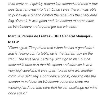
third early on. I quickly moved into second and then a few
laps later I moved into first. Once I was there, I was able
to pull away a bit and control the race until the chequered
flag. Overall, it was good and I’m excited to come back
on Wednesday and try and get the win here."
Marcus Pereira de Freitas - HRC General Manager -
MXGP
"
Once again, Tim proved that when he has a good start
and is feeling comfortable, he is the fastest guy on the
track. The first race, certainly didn’t go to plan but he
showed in race two that his speed and stamina is at a
very high level and it was great to see him win another
moto. It is definitely a confidence boost, heading into the
second round here on Wednesday and the team are
working hard to make sure that he can challenge for wins
once again."