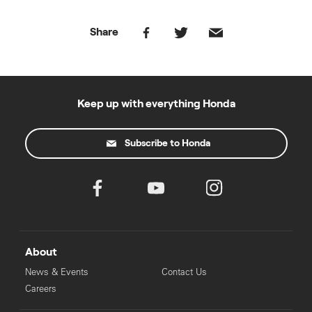
Share
Keep up with everything Honda
Subscribe to Honda
About
News & Events
Contact Us
Careers