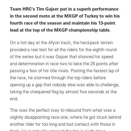
Team HRC’s Tim Gajser put in a superb performance
in the second moto at the MXGP of Turkey to win his
fourth race of the season and maintain his 13-point
lead at the top of the MXGP championship table.
On a hot day at the Afyon track, the hard-pack terrain
provided a real test for all the riders for the eighth round
of the series but it was Gajser that showed his speed
and determination in race two to take the 25 points after
passing a few of his title rivals. Posting the fastest lap of
the race, he stormed through the top riders before
opening up a gap that nobody else was able to challenge,
taking the chequered flag by almost five seconds at the
end.
This was the perfect way to rebound from what was a
slightly disappointing race one, where he got stuck behind
another rider for too long and lost contact with those in