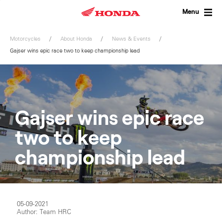
Skip
to
Menu
content
Motorcycles
About Honda
News & Events
Gajser wins epic race two to keep championship lead
Gajser wins epic race
two to keep
championship lead
05-09-2021
Author: Team HRC