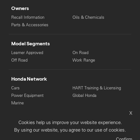
Owners
Recall Information
Oils & Chemicals
Parts & Accessories
Model Segments
Learner Approved
On Road
Off Road
Work Range
Honda Network
Cars
HART Training & Licensing
Power Equipment
Global Honda
Marine
X
© Copyright Honda 2025. All Rights Reserved.
Cookies help us improve your website experience.
Privacy Collection
Privacy Policy
Sitemap
By using our website, you agree to our use of cookies.
Terms & Conditions
Confirm