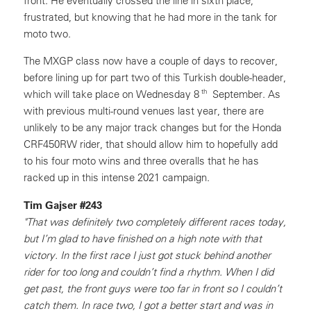
front. He eventually crossed the line in sixth place,
frustrated, but knowing that he had more in the tank for
moto two.
The MXGP class now have a couple of days to recover,
before lining up for part two of this Turkish double-header,
th
which will take place on Wednesday 8
September. As
with previous multi-round venues last year, there are
unlikely to be any major track changes but for the Honda
CRF450RW rider, that should allow him to hopefully add
to his four moto wins and three overalls that he has
racked up in this intense 2021 campaign.
Tim Gajser #243
"That was definitely two completely different races today,
but I’m glad to have finished on a high note with that
victory. In the first race I just got stuck behind another
rider for too long and couldn’t find a rhythm. When I did
get past, the front guys were too far in front so I couldn’t
catch them. In race two, I got a better start and was in