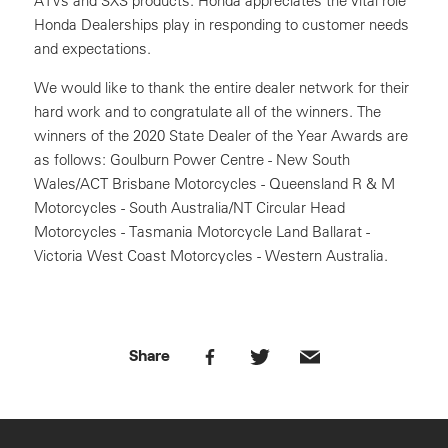
ATVs and SXS products. Honda appreciates the vital role
Honda Dealerships play in responding to customer needs
and expectations.
We would like to thank the entire dealer network for their
hard work and to congratulate all of the winners. The
winners of the 2020 State Dealer of the Year Awards are
as follows: Goulburn Power Centre - New South
Wales/ACT Brisbane Motorcycles - Queensland R & M
Motorcycles - South Australia/NT Circular Head
Motorcycles - Tasmania Motorcycle Land Ballarat -
Victoria West Coast Motorcycles - Western Australia.
Share