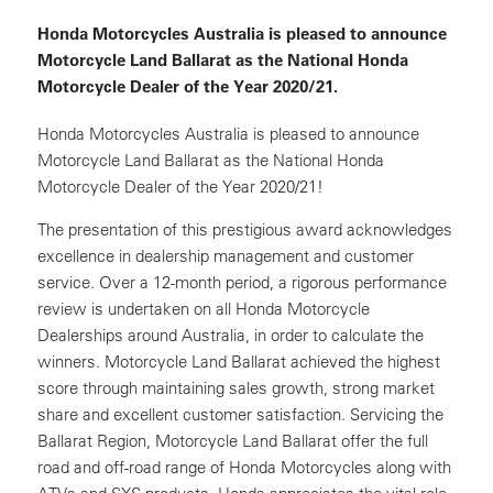
Honda Motorcycles Australia is pleased to announce
Motorcycle Land Ballarat as the National Honda
Motorcycle Dealer of the Year 2020/21.
Honda Motorcycles Australia is pleased to announce
Motorcycle Land Ballarat as the National Honda
Motorcycle Dealer of the Year 2020/21!
The presentation of this prestigious award acknowledges
excellence in dealership management and customer
service. Over a 12-month period, a rigorous performance
review is undertaken on all Honda Motorcycle
Dealerships around Australia, in order to calculate the
winners. Motorcycle Land Ballarat achieved the highest
score through maintaining sales growth, strong market
share and excellent customer satisfaction. Servicing the
Ballarat Region, Motorcycle Land Ballarat offer the full
road and off-road range of Honda Motorcycles along with