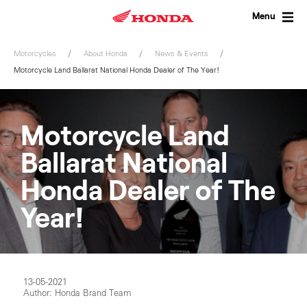
Skip
to
Menu
content
Motorcycles
About Honda
News & Events
Motorcycle Land Ballarat National Honda Dealer of The Year!
Motorcycle Land
Ballarat National
Honda Dealer of The
Year!
13-05-2021
Author: Honda Brand Team