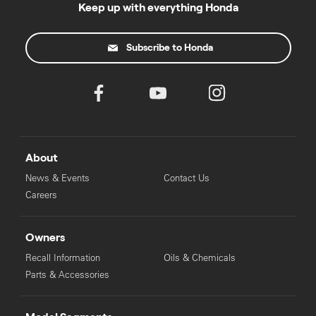
Keep up with everything Honda
Subscribe to Honda
About
News & Events
Contact Us
Careers
Owners
Recall Information
Oils & Chemicals
Parts & Accessories