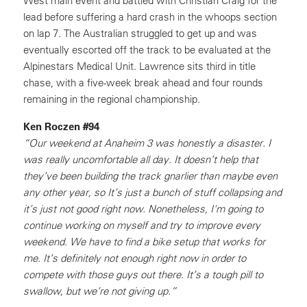
West main event and battled with Christian Craig for the
lead before suffering a hard crash in the whoops section
on lap 7. The Australian struggled to get up and was
eventually escorted off the track to be evaluated at the
Alpinestars Medical Unit. Lawrence sits third in title
chase, with a five-week break ahead and four rounds
remaining in the regional championship.
Ken Roczen #94
“Our weekend at Anaheim 3 was honestly a disaster. I
was really uncomfortable all day. It doesn’t help that
they’ve been building the track gnarlier than maybe even
any other year, so It’s just a bunch of stuff collapsing and
it’s just not good right now. Nonetheless, I'm going to
continue working on myself and try to improve every
weekend. We have to find a bike setup that works for
me. It’s definitely not enough right now in order to
compete with those guys out there. It’s a tough pill to
swallow, but we’re not giving up.”