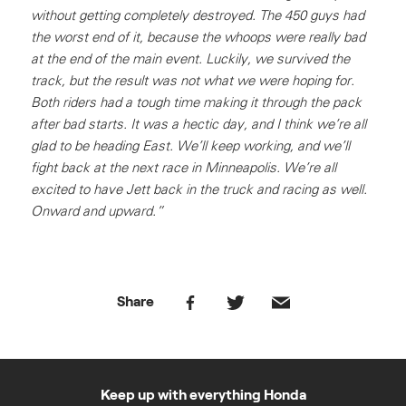
without getting completely destroyed. The 450 guys had
the worst end of it, because the whoops were really bad
at the end of the main event. Luckily, we survived the
track, but the result was not what we were hoping for.
Both riders had a tough time making it through the pack
after bad starts. It was a hectic day, and I think we’re all
glad to be heading East. We’ll keep working, and we’ll
fight back at the next race in Minneapolis. We’re all
excited to have Jett back in the truck and racing as well.
Onward and upward.”
Share
Keep up with everything Honda