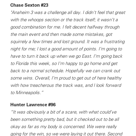
Chase Sexton #23
"Anaheim 3 was a challenge all day. I didn't feel that great
with the whoops section or the track itself; it wasn’t a
good combination for me. I felt decent halfway through
the main event and then made some mistakes, got
squirrely a few times and lost ground. It was a frustrating
night for me; I lost a good amount of points. I’m going to
have to turn it back up when we go East. I’m going back
to Florida this week, so I'm happy to go home and get
back to a normal schedule. Hopefully we can crank out
some wins. Overall, I’m proud to get out of here healthy
with how treacherous the track was, and I look forward
to Minneapolis.”
Hunter Lawrence #96
“It was obviously a bit of a scare, with what could’ve
been something pretty bad, but it checked out to be all
okay as far as my body is concerned. We were really
going for the win, so we were laying it out there. Second