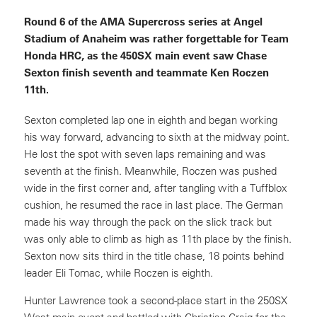
Round 6 of the AMA Supercross series at Angel
Stadium of Anaheim was rather forgettable for Team
Honda HRC, as the 450SX main event saw Chase
Sexton finish seventh and teammate Ken Roczen
11th.
Sexton completed lap one in eighth and began working
his way forward, advancing to sixth at the midway point.
He lost the spot with seven laps remaining and was
seventh at the finish. Meanwhile, Roczen was pushed
wide in the first corner and, after tangling with a Tuffblox
cushion, he resumed the race in last place. The German
made his way through the pack on the slick track but
was only able to climb as high as 11th place by the finish.
Sexton now sits third in the title chase, 18 points behind
leader Eli Tomac, while Roczen is eighth.
Hunter Lawrence took a second-place start in the 250SX