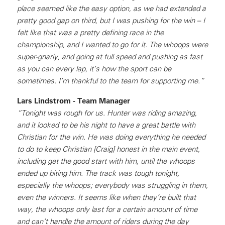
place seemed like the easy option, as we had extended a
pretty good gap on third, but I was pushing for the win – I
felt like that was a pretty defining race in the
championship, and I wanted to go for it. The whoops were
super-gnarly, and going at full speed and pushing as fast
as you can every lap, it’s how the sport can be
sometimes. I’m thankful to the team for supporting me.”
Lars Lindstrom - Team Manager
“Tonight was rough for us. Hunter was riding amazing,
and it looked to be his night to have a great battle with
Christian for the win. He was doing everything he needed
to do to keep Christian [Craig] honest in the main event,
including get the good start with him, until the whoops
ended up biting him. The track was tough tonight,
especially the whoops; everybody was struggling in them,
even the winners. It seems like when they’re built that
way, the whoops only last for a certain amount of time
and can’t handle the amount of riders during the day