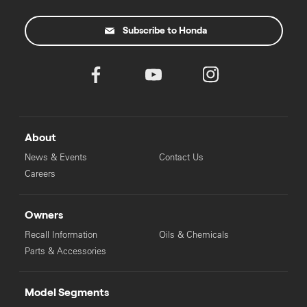
Subscribe to Honda
About
News & Events
Contact Us
Careers
Owners
Recall Information
Oils & Chemicals
Parts & Accessories
Model Segments