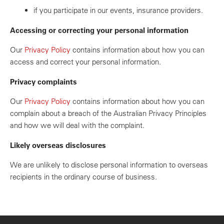
if you participate in our events, insurance providers.
Accessing or correcting your personal information
Our
Privacy Policy
contains information about how you can
access and correct your personal information.
Privacy complaints
Our
Privacy Policy
contains information about how you can
complain about a breach of the Australian Privacy Principles
and how we will deal with the complaint.
Likely overseas disclosures
We are unlikely to disclose personal information to overseas
recipients in the ordinary course of business.