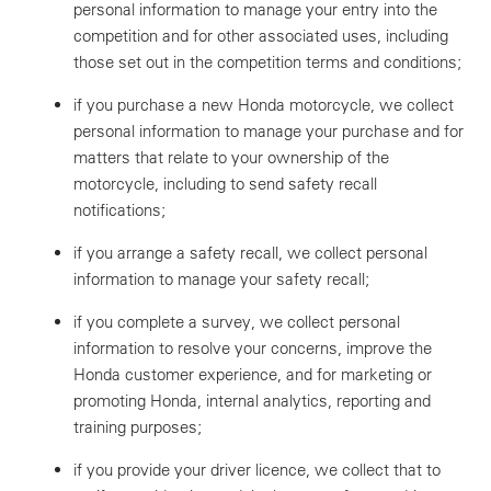
personal information to manage your entry into the
competition and for other associated uses, including
those set out in the competition terms and conditions;
if you purchase a new Honda motorcycle, we collect
personal information to manage your purchase and for
matters that relate to your ownership of the
motorcycle, including to send safety recall
notifications;
if you arrange a safety recall, we collect personal
information to manage your safety recall;
if you complete a survey, we collect personal
information to resolve your concerns, improve the
Honda customer experience, and for marketing or
promoting Honda, internal analytics, reporting and
training purposes;
if you provide your driver licence, we collect that to