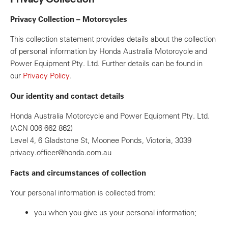
Privacy Collection – Motorcycles
This collection statement provides details about the collection
of personal information by Honda Australia Motorcycle and
Power Equipment Pty. Ltd. Further details can be found in
our
Privacy Policy
.
Our identity and contact details
Honda Australia Motorcycle and Power Equipment Pty. Ltd.
(ACN 006 662 862)
Level 4, 6 Gladstone St, Moonee Ponds, Victoria, 3039
privacy.officer@honda.com.au
Facts and circumstances of collection
Your personal information is collected from:
you when you give us your personal information;