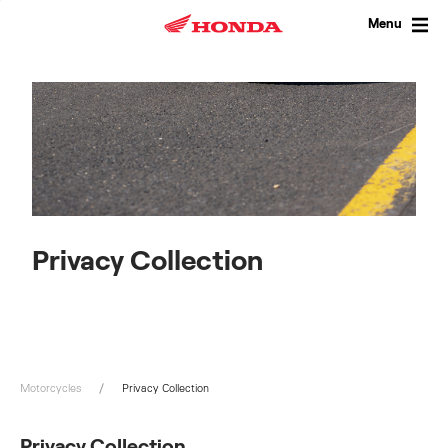
Skip
to
Menu
content
Privacy Collection
Motorcycles
Privacy Collection
Privacy Collection