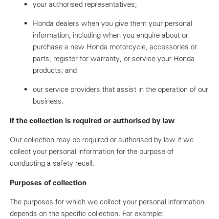
your authorised representatives;
Honda dealers when you give them your personal
information, including when you enquire about or
purchase a new Honda motorcycle, accessories or
parts, register for warranty, or service your Honda
products; and
our service providers that assist in the operation of our
business.
If the collection is required or authorised by law
Our collection may be required or authorised by law if we
collect your personal information for the purpose of
conducting a safety recall.
Purposes of collection
The purposes for which we collect your personal information
depends on the specific collection. For example: