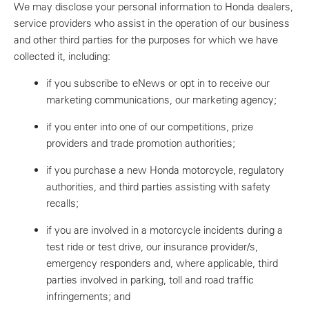
We may disclose your personal information to Honda dealers,
service providers who assist in the operation of our business
and other third parties for the purposes for which we have
collected it, including:
if you subscribe to eNews or opt in to receive our
marketing communications, our marketing agency;
if you enter into one of our competitions, prize
providers and trade promotion authorities;
if you purchase a new Honda motorcycle, regulatory
authorities, and third parties assisting with safety
recalls;
if you are involved in a motorcycle incidents during a
test ride or test drive, our insurance provider/s,
emergency responders and, where applicable, third
parties involved in parking, toll and road traffic
infringements; and