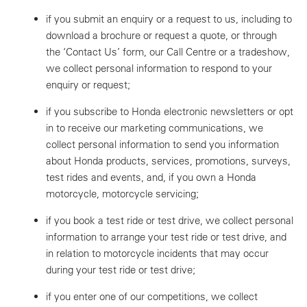
if you submit an enquiry or a request to us, including to
download a brochure or request a quote, or through
the ‘Contact Us’ form, our Call Centre or a tradeshow,
we collect personal information to respond to your
enquiry or request;
if you subscribe to Honda electronic newsletters or opt
in to receive our marketing communications, we
collect personal information to send you information
about Honda products, services, promotions, surveys,
test rides and events, and, if you own a Honda
motorcycle, motorcycle servicing;
if you book a test ride or test drive, we collect personal
information to arrange your test ride or test drive, and
in relation to motorcycle incidents that may occur
during your test ride or test drive;
if you enter one of our competitions, we collect