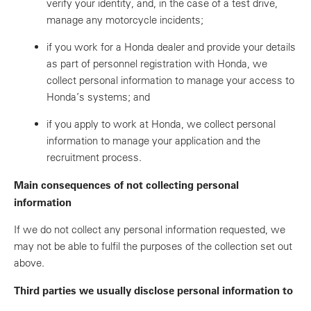
verify your identity, and, in the case of a test drive,
manage any motorcycle incidents;
if you work for a Honda dealer and provide your details
as part of personnel registration with Honda, we
collect personal information to manage your access to
Honda’s systems; and
if you apply to work at Honda, we collect personal
information to manage your application and the
recruitment process.
Main consequences of not collecting personal
information
If we do not collect any personal information requested, we
may not be able to fulfil the purposes of the collection set out
above.
Third parties we usually disclose personal information to