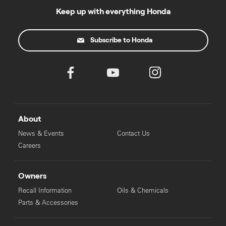
Keep up with everything Honda
Subscribe to Honda
About
News & Events
Contact Us
Careers
Owners
Recall Information
Oils & Chemicals
Parts & Accessories